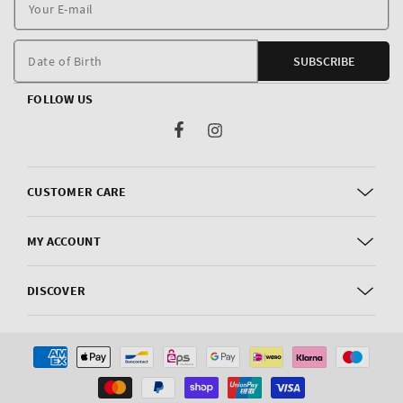
Y
E
m
Date of Birth
SUBSCRIBE
FOLLOW US
Facebook
Instagram
CUSTOMER CARE
MY ACCOUNT
DISCOVER
Payment
methods