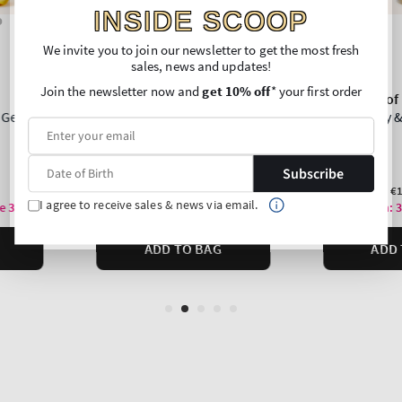
INSIDE SCOOP
We invite you to join our newsletter to get the most fresh
sales, news and updates!
Join the newsletter now and
get 10% off
* your first order
Subscribe
I agree to receive sales & news via email.