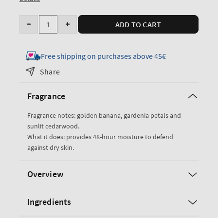
Quantity
ADD TO CART
Decrease
Increase
quantity
quantity
for
for
Free shipping on purchases above 45€
Dreaming
Dreaming
Share
of
of
Rio
Rio
Fragrance
Ultimate
Ultimate
Hydration
Hydration
Fragrance notes: golden banana, gardenia petals and
Body
Body
sunlit cedarwood.
Cream
Cream
What it does: provides 48-hour moisture to defend
against dry skin.
Overview
Ingredients