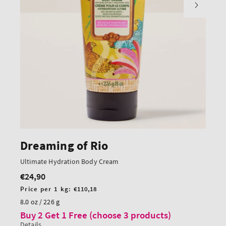
Dreaming of Rio
Ultimate Hydration Body Cream
€24,90
Regular
price
Unit
Price per 1 kg:
€110,18
price
8.0 oz / 226 g
Buy 2 Get 1 Free (choose 3 products)
Details