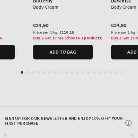
SIGN UP FOR OUR NEWSLETTER AND ENJOY 10% OFF* YOUR
FIRST PURCHASE