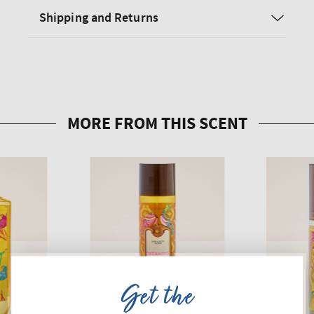
Shipping and Returns
Get the