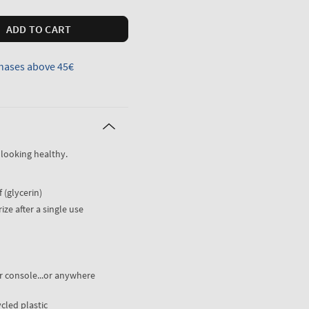
ADD TO CART
hases above 45€
 looking healthy.
 (glycerin)
ize after a single use
er console...or anywhere
cled plastic