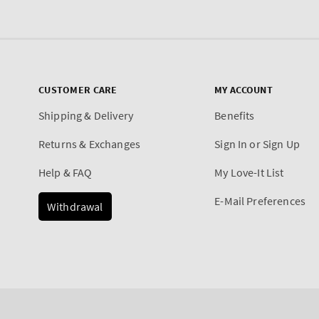
CUSTOMER CARE
MY ACCOUNT
Shipping & Delivery
Benefits
Returns & Exchanges
Sign In or Sign Up
Help & FAQ
My Love-It List
E-Mail Preferences
Withdrawal