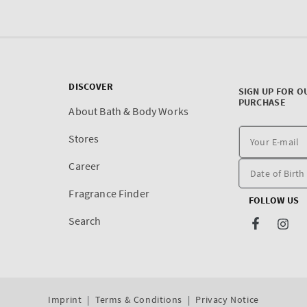
DISCOVER
SIGN UP FOR O
PURCHASE
About Bath & Body Works
Stores
Career
Fragrance Finder
FOLLOW US
Search
Facebook
Inst
Imprint
Terms & Conditions
Privacy Notice