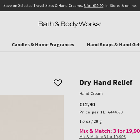
Save on Selected Travel Sizes & Hand Creams:
3 for €19.90
. In Stores & online.
Candles & Home Fragrances
Hand Soaps & Hand Gel
Dry Hand Relief
Hand Cream
€12,90
Regular
price
Unit
Price per 1L:
€444,83
price
1.0 oz / 29 g
Mix & Match: 3 for 19,9
Mix & Match: 3 for 19,90€