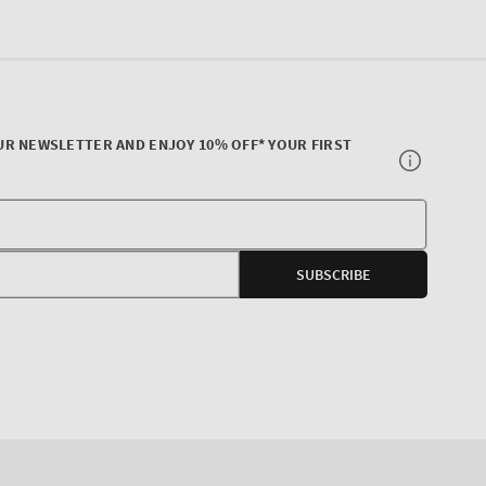
UR NEWSLETTER AND ENJOY 10% OFF* YOUR FIRST
Your
E-
SUBSCRIBE
mail
agram