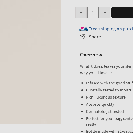
Quantity
Decrease
Increase
quantity
quantity
Free shipping on purc
for
for
Dry
Dry
Share
Hand
Hand
Relief
Relief
Overview
Hand
Hand
Cream
Cream
What it does: leaves your skin
Why you'll love it:
Infused with the good stuff
Clinically tested to moistur
Rich, luxurious texture
Absorbs quickly
Dermatologist tested
Perfect for your bag, cent
really
Bottle made with 82% recy