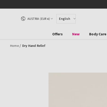
SKIP TO CONTENT
Country/region
English
AUSTRIA (EUR €)
Offers
New
Body Care
/
Home
Dry Hand Relief
SKIP TO PRODUCT
INFORMATION