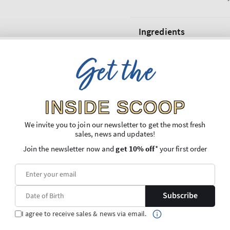
Ingredients
Get the
Shipping and Returns
INSIDE SCOOP
We invite you to join our newsletter to get the most fresh
sales, news and updates!
Join the newsletter now and
get 10% off
* your first order
Subscribe
I agree to receive sales & news via email.