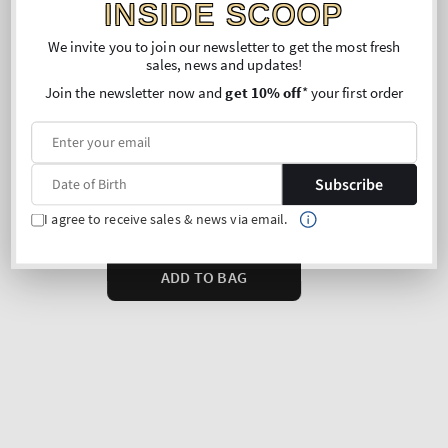
INSIDE SCOOP
We invite you to join our newsletter to get the most fresh
sales, news and updates!
Join the newsletter now and
get 10% off
* your first order
Subscribe
I agree to receive sales & news via email.