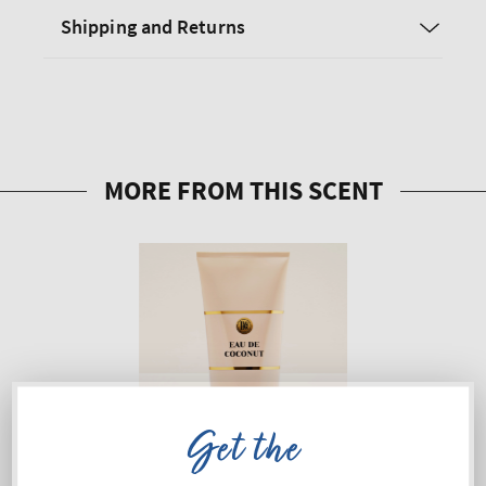
Shipping and Returns
Get the