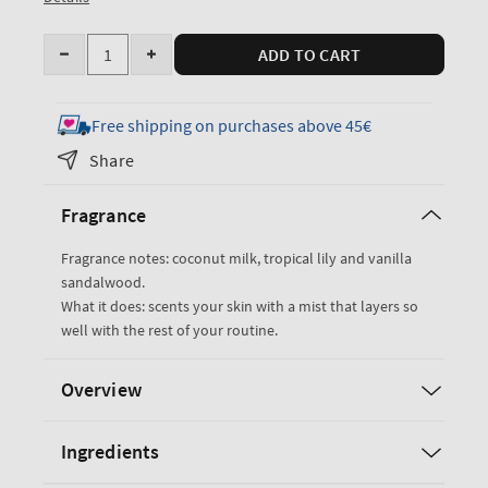
Quantity
ADD TO CART
Decrease
Increase
quantity
quantity
for
for
Free shipping on purchases above 45€
Eau
Eau
Share
De
De
Coconut
Coconut
Fragrance
Fine
Fine
Fragrance
Fragrance
Fragrance notes: coconut milk, tropical lily and vanilla
Mist
Mist
sandalwood.
What it does: scents your skin with a mist that layers so
well with the rest of your routine.
Overview
Ingredients