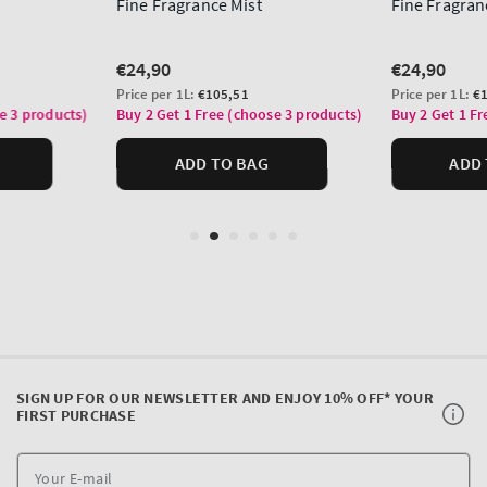
SIGN UP FOR OUR NEWSLETTER AND ENJOY 10% OFF* YOUR
FIRST PURCHASE
Y