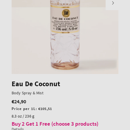
Eau De Coconut
Body Spray & Mist
€24,90
Regular
price
Unit
Price per 1L:
€105,51
price
8.3 oz / 236 g
Buy 2 Get 1 Free (choose 3 products)
Details