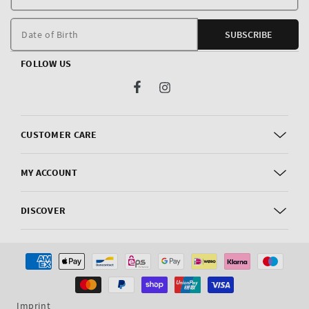
E
m
Date of Birth
SUBSCRIBE
FOLLOW US
Facebook
Instagram
CUSTOMER CARE
MY ACCOUNT
DISCOVER
Payment
methods
Imprint