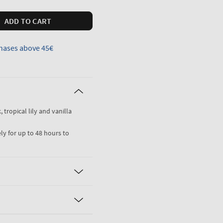
ADD TO CART
hases above 45€
 tropical lily and vanilla
ly for up to 48 hours to