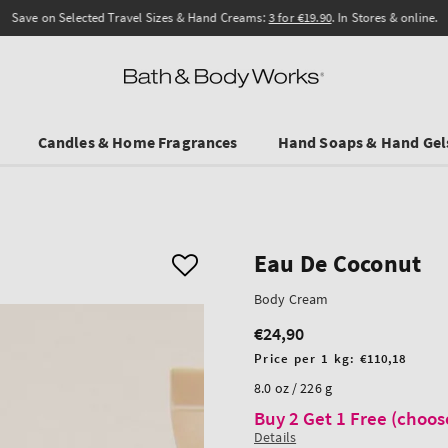
Save on Selected Travel Sizes & Hand Creams:
3 for €19.90
. In Stores & online.
Candles & Home Fragrances
Hand Soaps & Hand Gel
Eau De Coconut
Body Cream
€24,90
Regular
price
Unit
Price per 1 kg:
€110,18
price
8.0 oz / 226 g
Buy 2 Get 1 Free (choos
Details