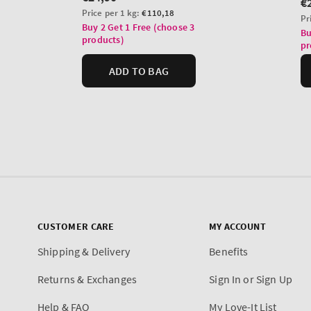
CUSTOMER CARE
MY ACCOUNT
Shipping & Delivery
Benefits
Returns & Exchanges
Sign In or Sign Up
Help & FAQ
My Love-It List