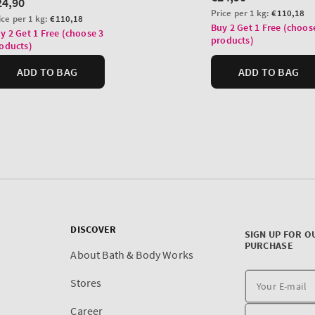
DISCOVER
SIGN UP FOR O
PURCHASE
About Bath & Body Works
Stores
Career