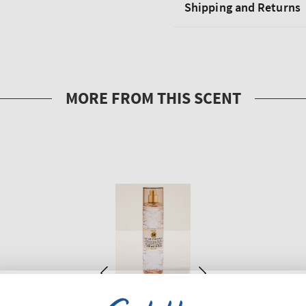
Shipping and Returns