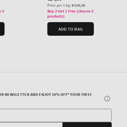
UR NEWSLETTER AND ENJOY 10% OFF* YOUR FIRST
Your
E-