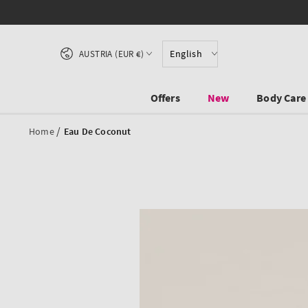
SKIP TO CONTENT
Country/region
English
AUSTRIA (EUR €)
Offers
New
Body Care
/
Home
Eau De Coconut
SKIP TO PRODUCT
INFORMATION