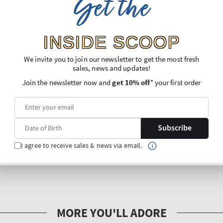
Get the
INSIDE SCOOP
We invite you to join our newsletter to get the most fresh
sales, news and updates!
Join the newsletter now and
get 10% off
* your first order
Subscribe
I agree to receive sales & news via email.