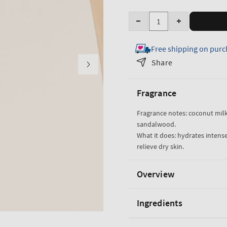
Quantity
Decrease
Increase
quantity
quantity
Free shipping on purc
for
for
Eau
Eau
Share
De
De
Coconut
Coconut
Fragrance
Ultimate
Ultimate
Hydration
Hydration
Fragrance notes: coconut milk,
Body
Body
sandalwood.
Cream
Cream
What it does: hydrates intense
relieve dry skin.
Overview
Ingredients