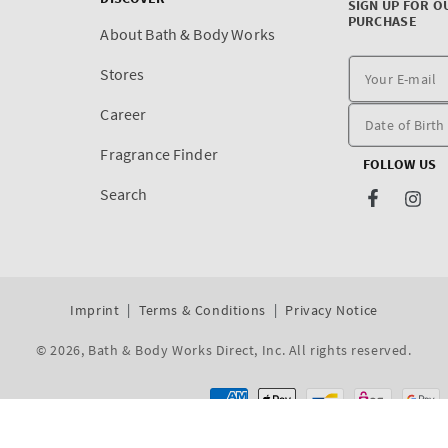
SIGN UP FOR O
PURCHASE
About Bath & Body Works
Stores
Career
Fragrance Finder
FOLLOW US
Search
Facebook
Inst
Imprint
Terms & Conditions
Privacy Notice
© 2026,
Bath & Body Works Direct, Inc
. All rights reserved.
Dev By WeDev -
Shopify Development