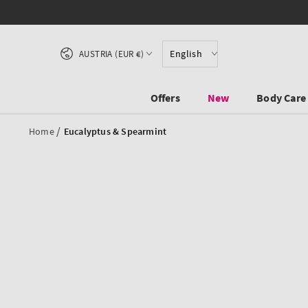
SKIP TO CONTENT
Country/region
English
AUSTRIA (EUR €)
Offers
New
Body Care
/
Home
Eucalyptus & Spearmint
SKIP TO PRODUCT
INFORMATION