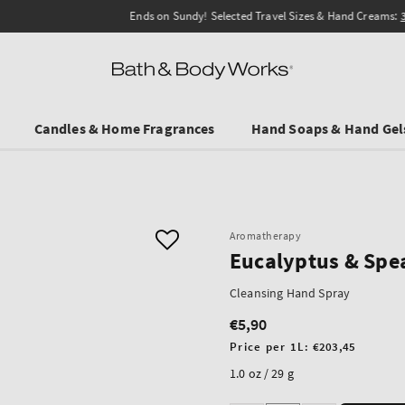
Ends on Sundy! Selected Travel Sizes & Hand Creams:
3 for €19.90
.
Candles & Home Fragrances
Hand Soaps & Hand Gel
Aromatherapy
Eucalyptus & Spe
Cleansing Hand Spray
€5,90
Regular
price
Unit
Price per 1L:
€203,45
price
1.0 oz / 29 g