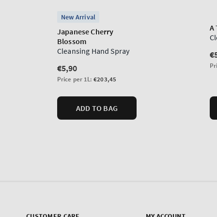
CUSTOMER CARE
MY ACCOUNT