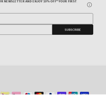
UR NEWSLETTER AND ENJOY 10% OFF* YOUR FIRST
Your
E-
SUBSCRIBE
mail
agram
ADD TO CART