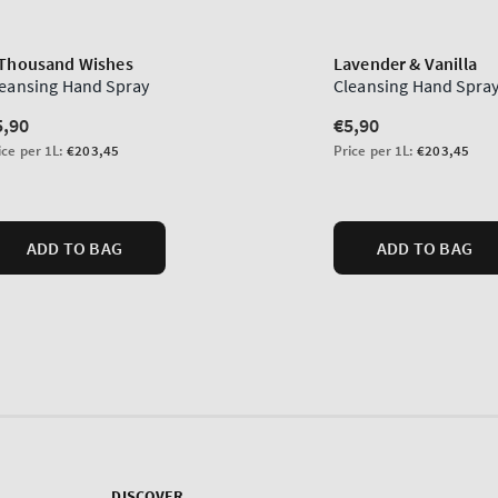
DISCOVER