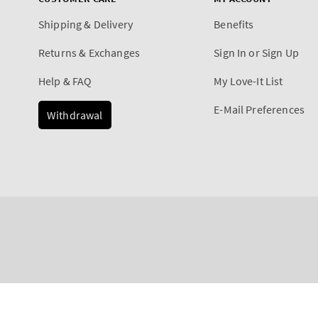
Shipping & Delivery
Benefits
Returns & Exchanges
Sign In or Sign Up
Help & FAQ
My Love-It List
E-Mail Preferences
Withdrawal
Payment
Eucalyptus & Spearmint
methods
Regular
€5,90