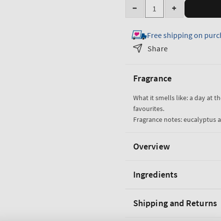
Quantity
Decrease
Increase
quantity
quantity
Free shipping on purc
for
for
Eucalyptus
Eucalyptus
Share
&amp;
&amp;
Spearmint
Spearmint
Fragrance
Cleansing
Cleansing
Hand
Hand
What it smells like: a day at t
Spray
Spray
favourites.
Fragrance notes: eucalyptus a
Overview
Ingredients
Shipping and Returns