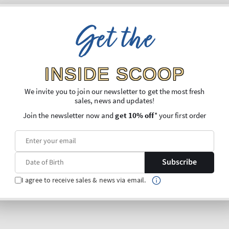
Get the
INSIDE SCOOP
We invite you to join our newsletter to get the most fresh
sales, news and updates!
Join the newsletter now and
get 10% off
* your first order
Subscribe
I agree to receive sales & news via email.