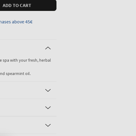
ADD TO CART
hases above 45€
he spa with your fresh, herbal
nd spearmint oil.