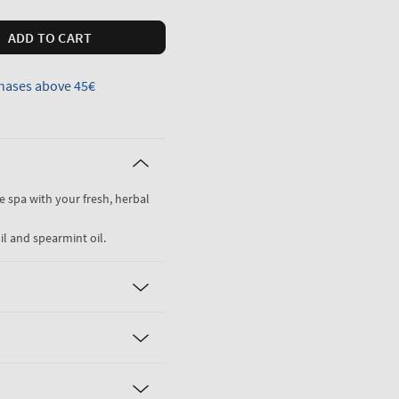
ADD TO CART
hases above 45€
he spa with your fresh, herbal
il and spearmint oil.