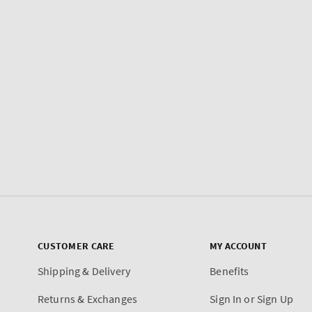
CUSTOMER CARE
MY ACCOUNT
Shipping & Delivery
Benefits
Returns & Exchanges
Sign In or Sign Up