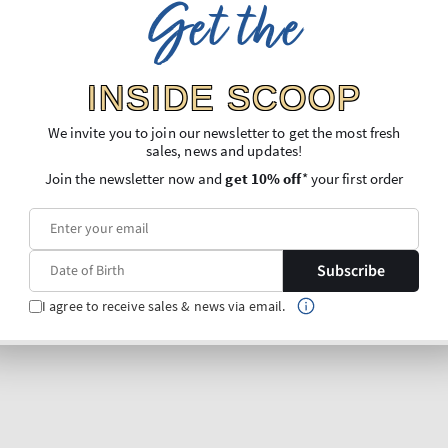
Get the
INSIDE SCOOP
We invite you to join our newsletter to get the most fresh
sales, news and updates!
Join the newsletter now and
get 10% off
* your first order
Subscribe
I agree to receive sales & news via email.