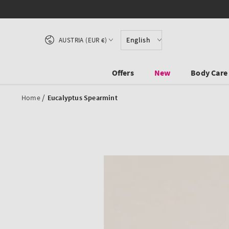
SKIP TO CONTENT
Country/region
English
AUSTRIA (EUR €)
Offers
New
Body Care
/
Home
Eucalyptus Spearmint
SKIP TO PRODUCT
INFORMATION