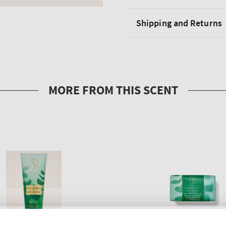
Shipping and Returns