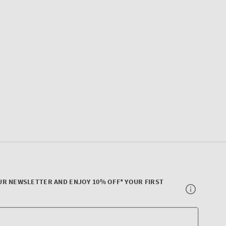
UR NEWSLETTER AND ENJOY 10% OFF* YOUR FIRST
Your