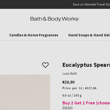
Save on Selected Travel Sizes & Hand Creams:
3 for €19.90
. In Stores & online.
Candles & Home Fragrances
Hand Soaps & Hand Gel
Eucalyptus Spear
Luxe Bath
€28,90
Regular
price
Unit
Price per 1L:
€117,96
price
8.6 oz / 245 g
Buy 2 Get 1 Free (choos
Details