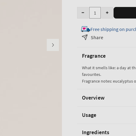
Quantity
Decrease
Increase
quantity
quantity
Free shipping on purc
for
for
Eucalyptus
Eucalyptus
Share
Spearmint
Spearmint
Luxe
Luxe
Fragrance
Bath
Bath
What it smells like: a day at t
favourites.
Fragrance notes: eucalyptus o
Overview
Usage
Ingredients