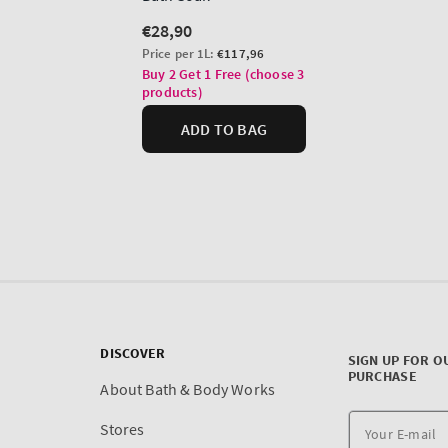
DISCOVER
SIGN UP FOR O
PURCHASE
About Bath & Body Works
Stores