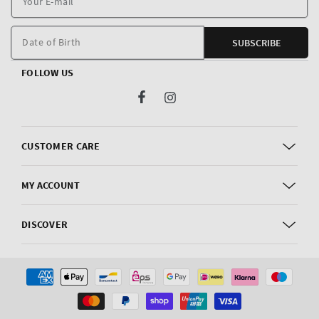
E
m
Date of Birth
SUBSCRIBE
FOLLOW US
Facebook
Instagram
CUSTOMER CARE
MY ACCOUNT
DISCOVER
Payment
methods