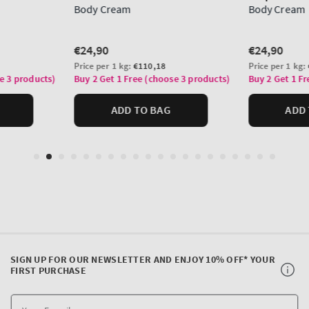
SIGN UP FOR OUR NEWSLETTER AND ENJOY 10% OFF* YOUR
FIRST PURCHASE
Y