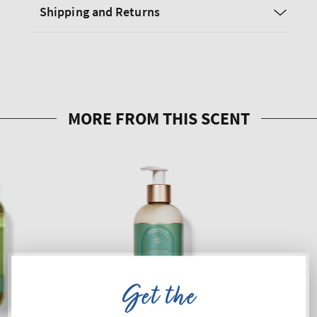
Shipping and Returns
Get the