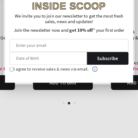
INSIDE SCOOP
We invite you to join our newsletter to get the most fresh
sales, news and updates!
Join the newsletter now and
get 10% off
* your first order
Subscribe
I agree to receive sales & news via email.