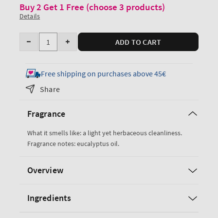
Buy 2 Get 1 Free (choose 3 products)
Details
Quantity
ADD TO CART
Decrease
Increase
quantity
quantity
for
for
Free shipping on purchases above 45€
Eucalyptus
Eucalyptus
Share
Ultimate
Ultimate
Hydration
Hydration
Fragrance
Body
Body
Cream
Cream
What it smells like: a light yet herbaceous cleanliness.
Fragrance notes: eucalyptus oil.
Overview
Ingredients