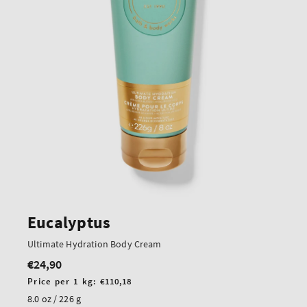
Eucalyptus
Ultimate Hydration Body Cream
€24,90
Regular
price
Unit
Price per 1 kg:
€110,18
price
8.0 oz / 226 g