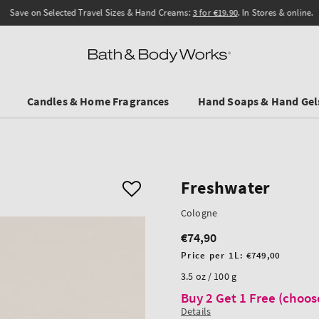
Save on Selected Travel Sizes & Hand Creams:
3 for €19.90
. In Stores & online.
Candles & Home Fragrances
Hand Soaps & Hand Gel
Freshwater
Cologne
€74,90
Regular
price
Unit
Price per 1L:
€749,00
price
3.5 oz / 100 g
Buy 2 Get 1 Free (choos
Details