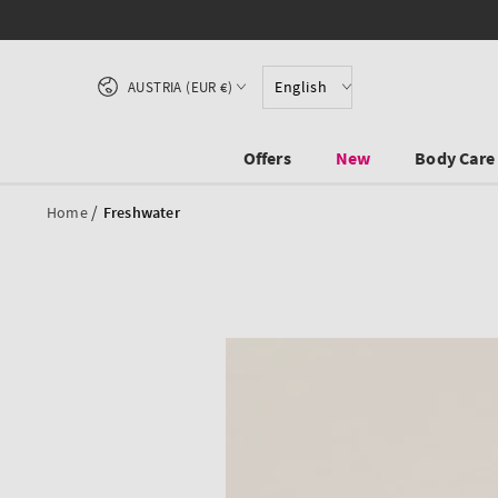
SKIP TO CONTENT
Country/region
English
AUSTRIA (EUR €)
Offers
New
Body Care
/
Home
Freshwater
SKIP TO PRODUCT
INFORMATION