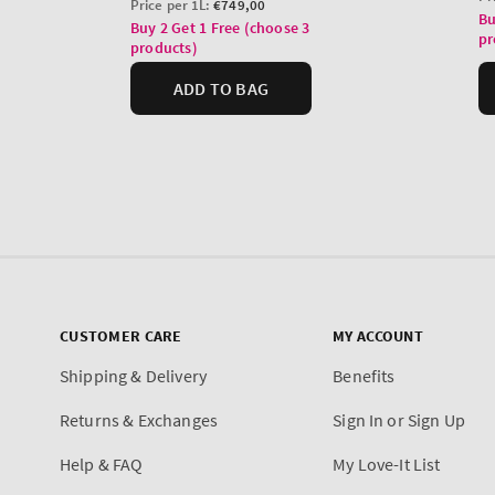
CUSTOMER CARE
MY ACCOUNT
Shipping & Delivery
Benefits
Returns & Exchanges
Sign In or Sign Up
Help & FAQ
My Love-It List