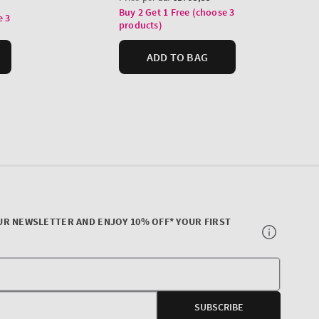
UR NEWSLETTER AND ENJOY 10% OFF* YOUR FIRST
Your
E-
SUBSCRIBE
mail