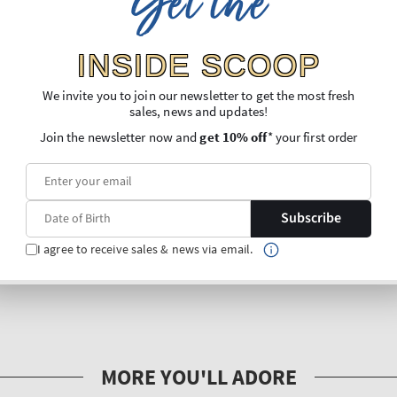
Get the
INSIDE SCOOP
We invite you to join our newsletter to get the most fresh
sales, news and updates!
Join the newsletter now and
get 10% off
* your first order
Subscribe
I agree to receive sales & news via email.