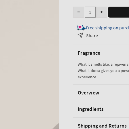
Quantity
Decrease
Increase
quantity
quantity
Free shipping on purc
for
for
Freshwater
Freshwater
Share
Cologne
Cologne
Fragrance
What it smells like: a rejuvena
What it does: gives you a pow
experience.
Overview
Ingredients
Shipping and Returns