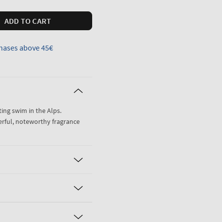
ADD TO CART
hases above 45€
ting swim in the Alps.
erful, noteworthy fragrance