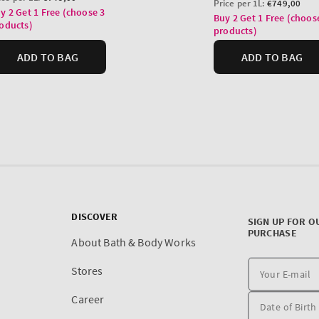
DISCOVER
SIGN UP FOR O
PURCHASE
About Bath & Body Works
Stores
Career