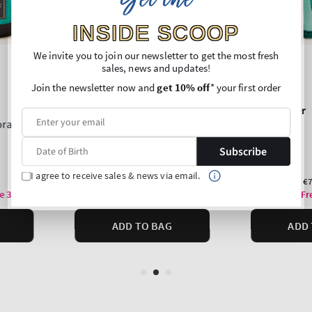
Get the
INSIDE SCOOP
We invite you to join our newsletter to get the most fresh
sales, news and updates!
Join the newsletter now and
get 10% off
* your first order
Subscribe
I agree to receive sales & news via email.