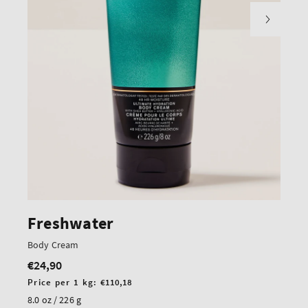
Freshwater
Body Cream
€24,90
Regular
price
Unit
Price per 1 kg:
€110,18
price
8.0 oz / 226 g