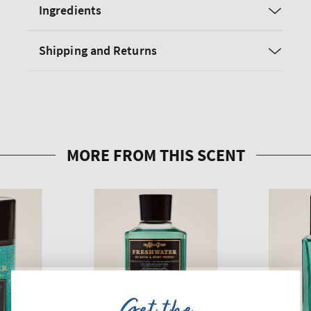
Ingredients
Shipping and Returns