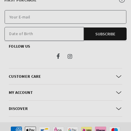
Y
E
m
Date of Birth
SUBSCRIBE
FOLLOW US
Facebook
Instagram
CUSTOMER CARE
MY ACCOUNT
DISCOVER
Payment