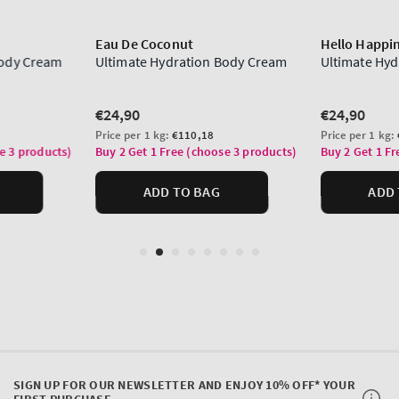
SIGN UP FOR OUR NEWSLETTER AND ENJOY 10% OFF* YOUR
FIRST PURCHASE