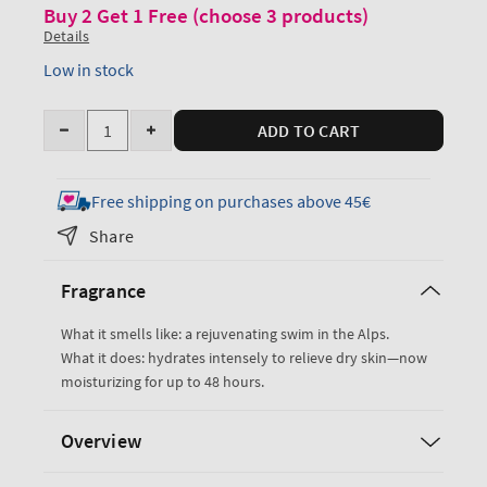
Buy 2 Get 1 Free (choose 3 products)
Details
Low in stock
Quantity
ADD TO CART
Decrease
Increase
quantity
quantity
for
for
Free shipping on purchases above 45€
Freshwater
Freshwater
Share
Ultimate
Ultimate
Hydration
Hydration
Fragrance
Body
Body
Cream
Cream
What it smells like: a rejuvenating swim in the Alps.
What it does: hydrates intensely to relieve dry skin—now
moisturizing for up to 48 hours.
Overview