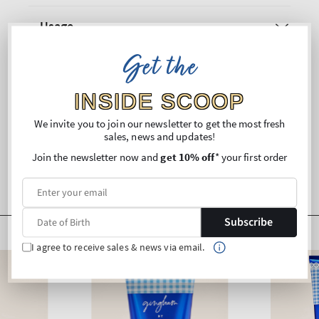
Usage
Get the
Ingredients
INSIDE SCOOP
Shipping and Returns
We invite you to join our newsletter to get the most fresh
sales, news and updates!
Join the newsletter now and
get 10% off
* your first order
Subscribe
I agree to receive sales & news via email.