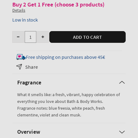
Buy 2 Get 1 Free (choose 3 products)
Details
Low in stock
Quantity
ADD TO CART
Decrease
Increase
quantity
quantity
for
for
Free shipping on purchases above 45€
Gingham
Gingham
Share
Antiperspirant
Antiperspirant
Deodorant
Deodorant
Fragrance
What it smells like: a fresh, vibrant, happy celebration of
everything you love about Bath & Body Works.
Fragrance notes: blue freesia, white peach, fresh
clementine, violet and clean musk.
Overview