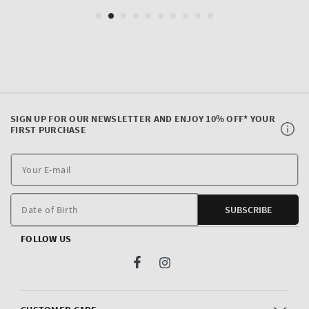
SIGN UP FOR OUR NEWSLETTER AND ENJOY 10% OFF* YOUR
FIRST PURCHASE
Y
E
m
Date of Birth
SUBSCRIBE
FOLLOW US
Facebook
Instagram