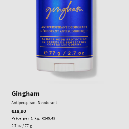
Gingham
Antiperspirant Deodorant
€18,90
Regular
price
Unit
Price per 1 kg:
€245,45
price
2.7 oz / 77 g