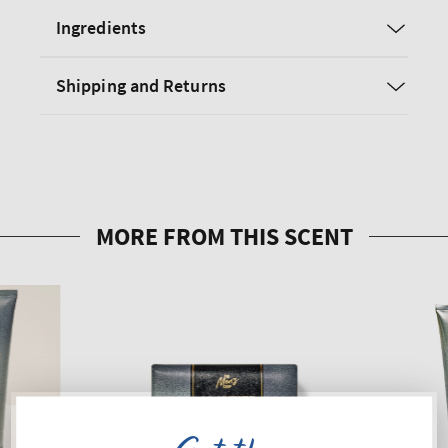
Ingredients
Shipping and Returns