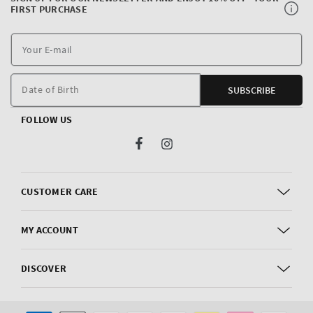
FIRST PURCHASE
Y
E
m
Date of Birth
SUBSCRIBE
FOLLOW US
Facebook
Instagram
CUSTOMER CARE
MY ACCOUNT
DISCOVER