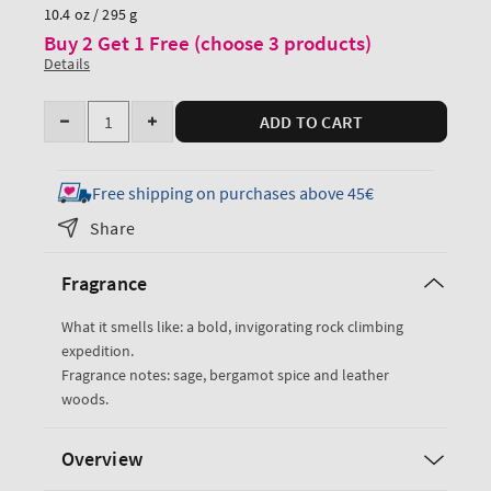
price
10.4 oz / 295 g
Buy 2 Get 1 Free (choose 3 products)
Details
Quantity
ADD TO CART
Decrease
Increase
quantity
quantity
for
for
Free shipping on purchases above 45€
Graphite
Graphite
Share
Body
Body
Wash
Wash
Fragrance
What it smells like: a bold, invigorating rock climbing
expedition.
Fragrance notes: sage, bergamot spice and leather
woods.
Overview