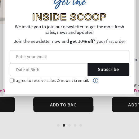
Get the
INSIDE SCOOP
We invite you to join our newsletter to get the most fresh
sales, news and updates!
Join the newsletter now and
get 10% off
* your first order
Subscribe
I agree to receive sales & news via email.