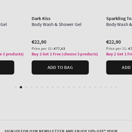
SIGN UP FOR OUR NEWSLETTER AND ENJOY 10% OFF* YOUR