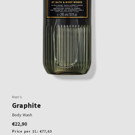
Men's
Graphite
Body Wash
€22,90
Regular
price
Unit
Price per 1L:
€77,63