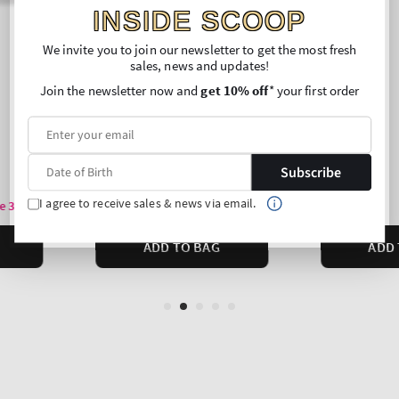
INSIDE SCOOP
We invite you to join our newsletter to get the most fresh
sales, news and updates!
Join the newsletter now and
get 10% off
* your first order
Subscribe
I agree to receive sales & news via email.