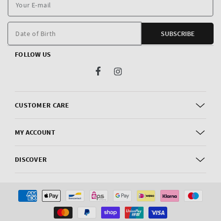
Y
E
m
Date of Birth
SUBSCRIBE
FOLLOW US
Facebook
Instagram
CUSTOMER CARE
MY ACCOUNT
DISCOVER
Payment
methods