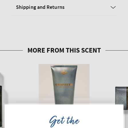
Shipping and Returns
Get the