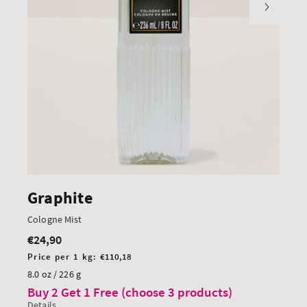
Graphite
Cologne Mist
€24,90
Regular
price
Unit
Price per 1 kg:
€110,18
price
8.0 oz / 226 g
Buy 2 Get 1 Free (choose 3 products)
Details