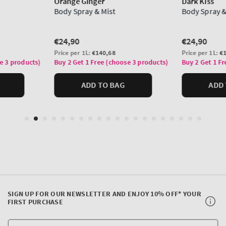
SIGN UP FOR OUR NEWSLETTER AND ENJOY 10% OFF* YOUR
FIRST PURCHASE