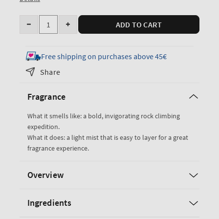
Quantity
ADD TO CART
Decrease
Increase
quantity
quantity
for
for
Free shipping on purchases above 45€
Graphite
Graphite
Share
Cologne
Cologne
Mist
Mist
Fragrance
What it smells like: a bold, invigorating rock climbing
expedition.
What it does: a light mist that is easy to layer for a great
fragrance experience.
Overview
Ingredients