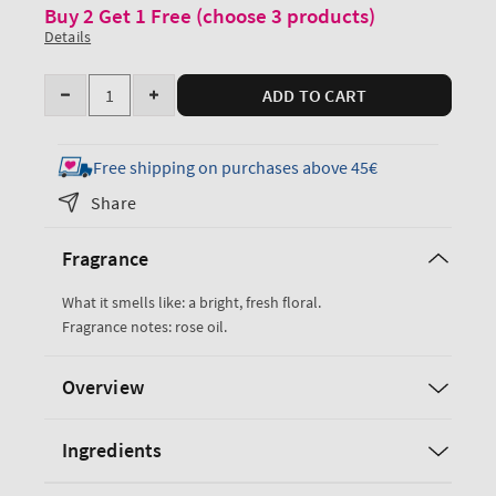
Buy 2 Get 1 Free (choose 3 products)
Details
Quantity
ADD TO CART
Decrease
Increase
quantity
quantity
for
for
Free shipping on purchases above 45€
Heirloom
Heirloom
Share
Rose
Rose
Body
Body
Fragrance
Lotion
Lotion
What it smells like: a bright, fresh floral.
Fragrance notes: rose oil.
Overview
Ingredients