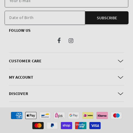
E
m
Date of Birth
SUBSCRIBE
FOLLOW US
Facebook
Instagram
CUSTOMER CARE
MY ACCOUNT
DISCOVER
Payment
methods