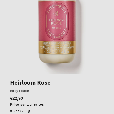
Heirloom Rose
Body Lotion
€22,90
Regular
price
Unit
Price per 1L:
€97,03
price
8.3 oz / 236 g