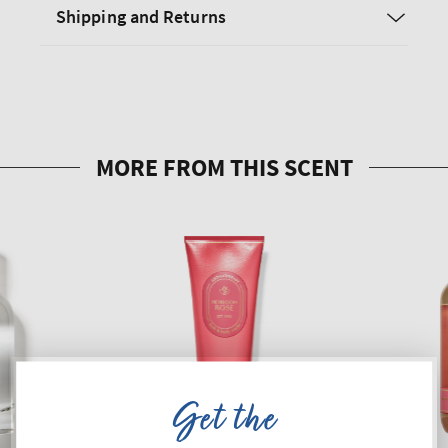
Shipping and Returns
Get the