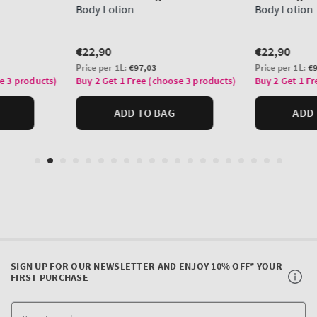
SIGN UP FOR OUR NEWSLETTER AND ENJOY 10% OFF* YOUR
FIRST PURCHASE
Y