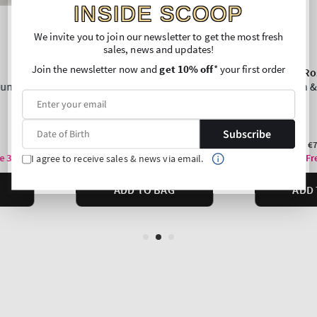
INSIDE SCOOP
We invite you to join our newsletter to get the most fresh
sales, news and updates!
Join the newsletter now and
get 10% off
* your first order
Subscribe
I agree to receive sales & news via email.