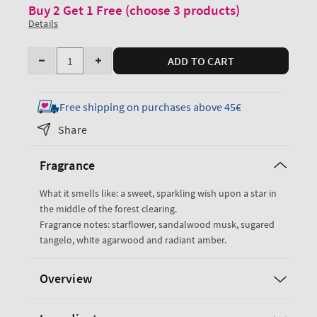
Buy 2 Get 1 Free (choose 3 products)
Details
Quantity
ADD TO CART
Decrease
Increase
quantity
quantity
for
for
Free shipping on purchases above 45€
In
In
Share
The
The
Stars
Stars
Fragrance
Body
Body
Wash
Wash
What it smells like: a sweet, sparkling wish upon a star in
the middle of the forest clearing.
Fragrance notes: starflower, sandalwood musk, sugared
tangelo, white agarwood and radiant amber.
Overview