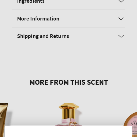
Ingredients
More Information
Shipping and Returns