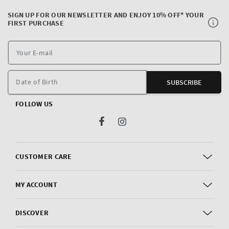
SIGN UP FOR OUR NEWSLETTER AND ENJOY 10% OFF* YOUR
FIRST PURCHASE
Y
E
m
Date of Birth
SUBSCRIBE
FOLLOW US
Facebook
Instagram
CUSTOMER CARE
MY ACCOUNT
DISCOVER