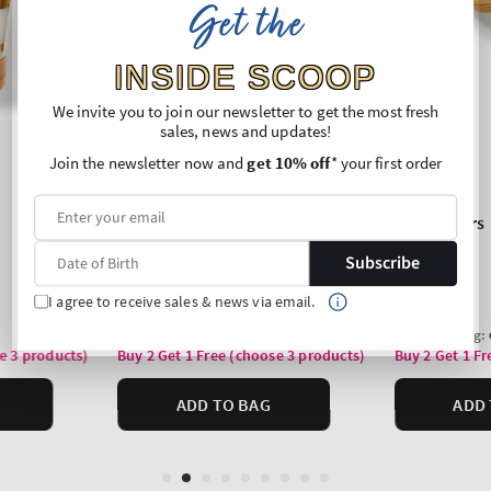
Get the
INSIDE SCOOP
We invite you to join our newsletter to get the most fresh
sales, news and updates!
Join the newsletter now and
get 10% off
* your first order
Subscribe
I agree to receive sales & news via email.