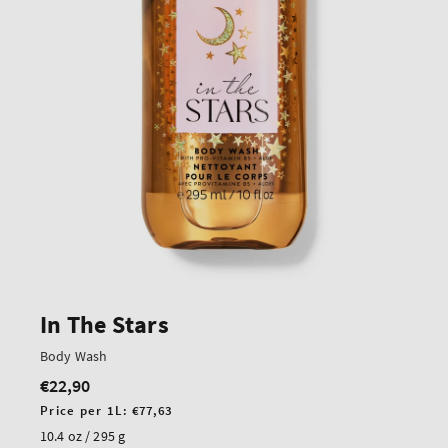
In The Stars
Body Wash
€22,90
Regular
price
Unit
Price per 1L:
€77,63
price
10.4 oz / 295 g