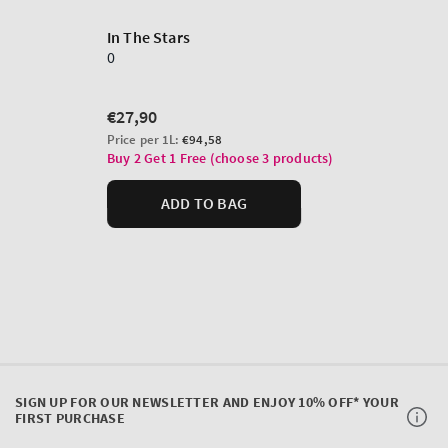
SIGN UP FOR OUR NEWSLETTER AND ENJOY 10% OFF* YOUR
FIRST PURCHASE