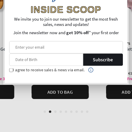
INSIDE SCOOP
We invite you to join our newsletter to get the most fresh
sales, news and updates!
Join the newsletter now and
get 10% off
* your first order
Subscribe
I agree to receive sales & news via email.