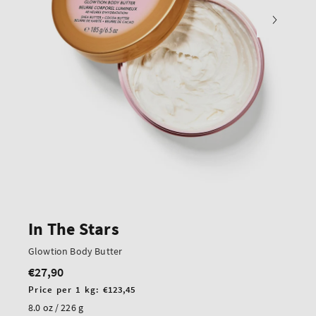
In The Stars
Glowtion Body Butter
€27,90
Regular
price
Unit
Price per 1 kg:
€123,45
price
8.0 oz / 226 g