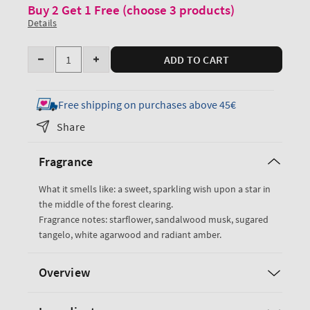
Buy 2 Get 1 Free (choose 3 products)
Details
Quantity
ADD TO CART
Decrease
Increase
quantity
quantity
for
for
Free shipping on purchases above 45€
In
In
Share
The
The
Stars
Stars
Fragrance
Glowtion
Glowtion
Body
Body
What it smells like: a sweet, sparkling wish upon a star in
Butter
Butter
the middle of the forest clearing.
Fragrance notes: starflower, sandalwood musk, sugared
tangelo, white agarwood and radiant amber.
Overview