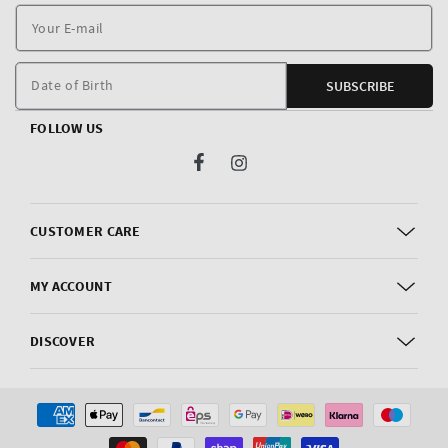
Y
E
m
Date of Birth
SUBSCRIBE
FOLLOW US
Facebook
Instagram
CUSTOMER CARE
MY ACCOUNT
DISCOVER
Payment
methods