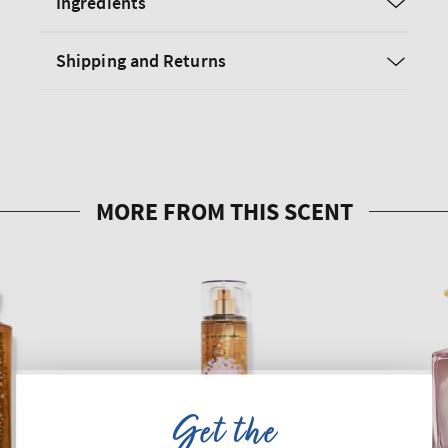
Ingredients
Shipping and Returns
Get the