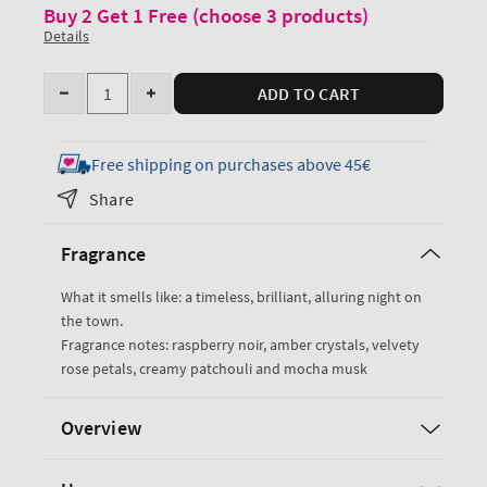
Buy 2 Get 1 Free (choose 3 products)
Details
Quantity
ADD TO CART
Decrease
Increase
quantity
quantity
for
for
Free shipping on purchases above 45€
Into
Into
Share
the
the
Night
Night
Fragrance
Hand
Hand
Cream
Cream
What it smells like: a timeless, brilliant, alluring night on
the town.
Fragrance notes: raspberry noir, amber crystals, velvety
rose petals, creamy patchouli and mocha musk
Overview