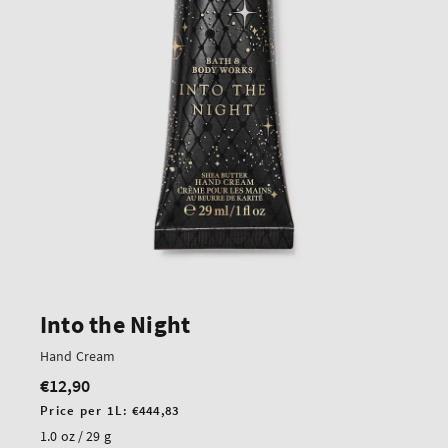
Into the Night
Hand Cream
€12,90
Regular
price
Unit
Price per 1L:
€444,83
price
1.0 oz / 29 g