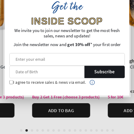
Get the
INSIDE SCOOP
We invite you to join our newsletter to get the most fresh
sales, news and updates!
Join the newsletter now and
get 10% off
* your first order
Subscribe
I agree to receive sales & news via email.