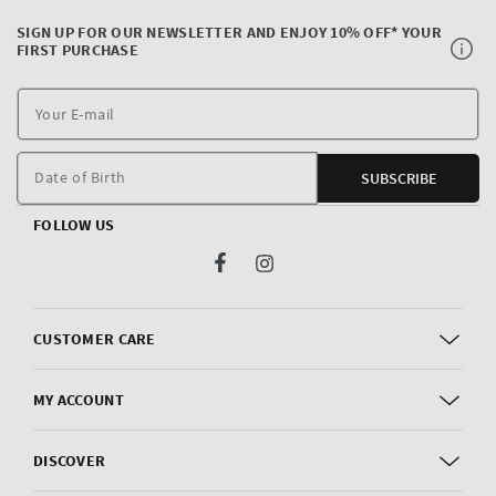
SIGN UP FOR OUR NEWSLETTER AND ENJOY 10% OFF* YOUR
FIRST PURCHASE
Y
E
m
Date of Birth
SUBSCRIBE
FOLLOW US
Facebook
Instagram
CUSTOMER CARE
MY ACCOUNT
DISCOVER