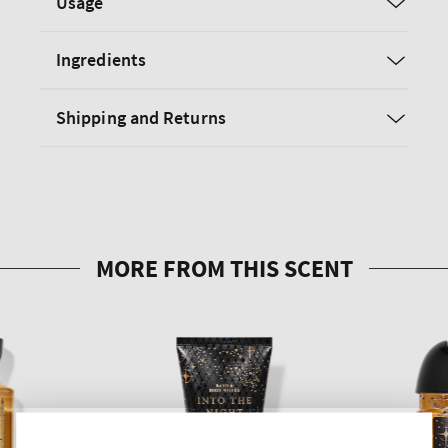
Usage
Ingredients
Shipping and Returns