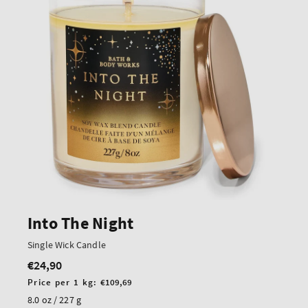
Into The Night
Single Wick Candle
€24,90
Regular
price
Unit
Price per 1 kg:
€109,69
price
8.0 oz / 227 g