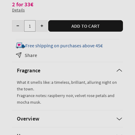
2 for 33€
Details
Quantity
ADD TO CART
Decrease
Increase
quantity
quantity
for
for
Free shipping on purchases above 45€
Into
Into
Share
The
The
Night
Night
Fragrance
Single
Single
Wick
Wick
What it smells like: a timeless, brilliant, alluring night on
Candle
Candle
the town.
Fragrance notes: raspberry noir, velvet rose petals and
mocha musk.
Overview