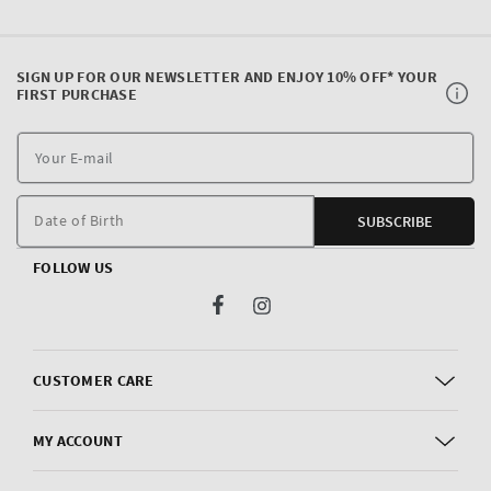
SIGN UP FOR OUR NEWSLETTER AND ENJOY 10% OFF* YOUR
FIRST PURCHASE
Y
E
m
Date of Birth
SUBSCRIBE
FOLLOW US
Facebook
Instagram
CUSTOMER CARE
MY ACCOUNT