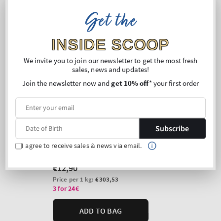
Get the
INSIDE SCOOP
We invite you to join our newsletter to get the most fresh
sales, news and updates!
Join the newsletter now and
get 10% off
* your first order
Subscribe
I agree to receive sales & news via email.