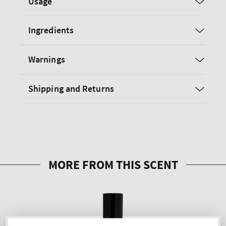
Usage
Ingredients
Warnings
Shipping and Returns