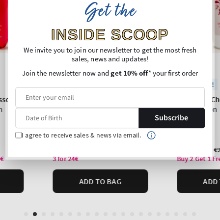
Get the
INSIDE SCOOP
We invite you to join our newsletter to get the most fresh
sales, news and updates!
Join the newsletter now and
get 10% off
* your first order
Subscribe
I agree to receive sales & news via email.