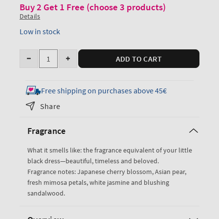
Buy 2 Get 1 Free (choose 3 products)
Details
Low in stock
Quantity
ADD TO CART
Decrease
Increase
quantity
quantity
for
for
Free shipping on purchases above 45€
Japanese
Japanese
Share
Cherry
Cherry
Blossom
Blossom
Fragrance
Creamy
Creamy
Body
Body
What it smells like: the fragrance equivalent of your little
Scrub
Scrub
black dress—beautiful, timeless and beloved.
Fragrance notes: Japanese cherry blossom, Asian pear,
fresh mimosa petals, white jasmine and blushing
sandalwood.