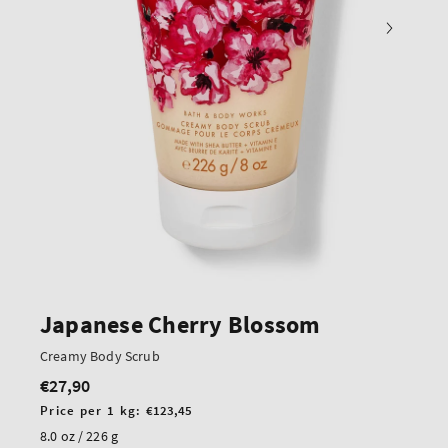
Japanese Cherry Blossom
Creamy Body Scrub
€27,90
Regular
price
Unit
Price per 1 kg:
€123,45
price
8.0 oz / 226 g