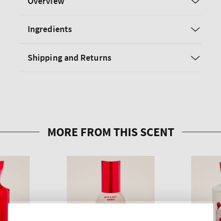
Overview
Ingredients
Shipping and Returns