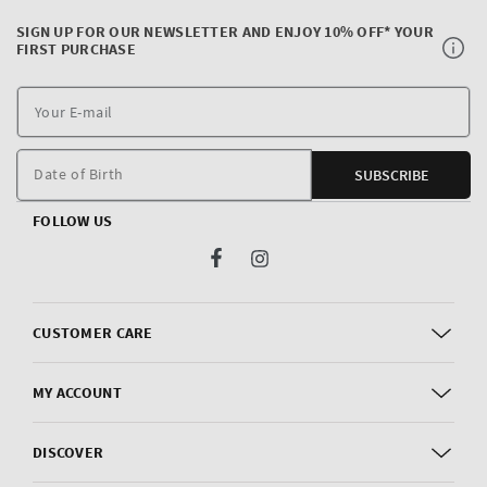
SIGN UP FOR OUR NEWSLETTER AND ENJOY 10% OFF* YOUR
FIRST PURCHASE
Y
E
m
Date of Birth
SUBSCRIBE
FOLLOW US
Facebook
Instagram
CUSTOMER CARE
MY ACCOUNT
DISCOVER