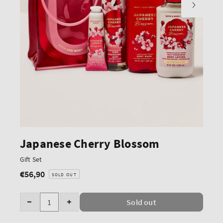
Japanese Cherry Blossom
Gift Set
€56,90
Regular
SOLD OUT
price
Quantity
Sold out
Decrease
Increase
quantity
quantity