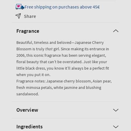
for
for
Free shipping on purchases above 45€
Japanese
Japanese
Share
Cherry
Cherry
Blossom
Blossom
Fragrance
Gift
Gift
Set
Set
Beautiful, timeless and beloved—Japanese Cherry
Blossom is truly
that
girl. Since making its entrance in
2006, this iconic fragrance has been serving elegant,
floral beauty that can’t be overstated. Just like your
little black dress, you know it’ll always be a perfect fit
when you put it on.
Fragrance notes: Japanese cherry blossom, Asian pear,
fresh mimosa petals, white jasmine and blushing
sandalwood.
Overview
Ingredients