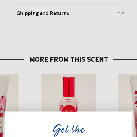
Shipping and Returns
Get the