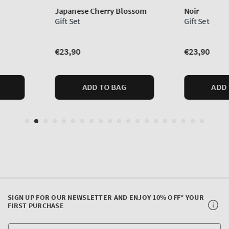
SIGN UP FOR OUR NEWSLETTER AND ENJOY 10% OFF* YOUR
FIRST PURCHASE