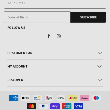
Y
E
m
Date of Birth
SUBSCRIBE
FOLLOW US
Facebook
Instagram
CUSTOMER CARE
MY ACCOUNT
DISCOVER
Payment
methods