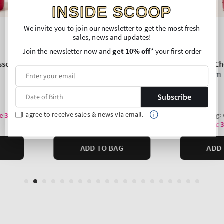
INSIDE SCOOP
We invite you to join our newsletter to get the most fresh
sales, news and updates!
Join the newsletter now and
get 10% off
* your first order
Subscribe
I agree to receive sales & news via email.