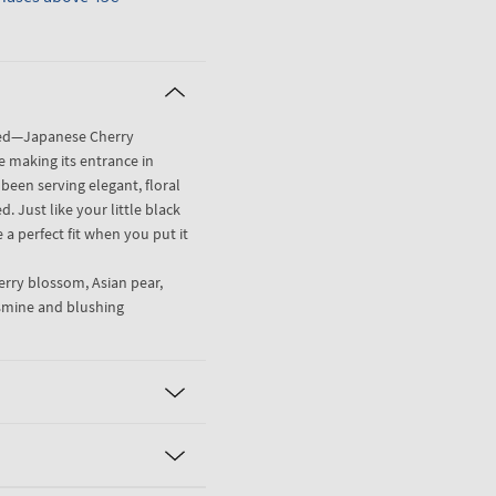
oved—Japanese Cherry
ce making its entrance in
 been serving elegant, floral
. Just like your little black
 a perfect fit when you put it
rry blossom, Asian pear,
asmine and blushing