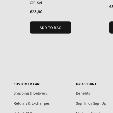
CUSTOMER CARE
MY ACCOUNT
Shipping & Delivery
Benefits
Returns & Exchanges
Sign In or Sign Up