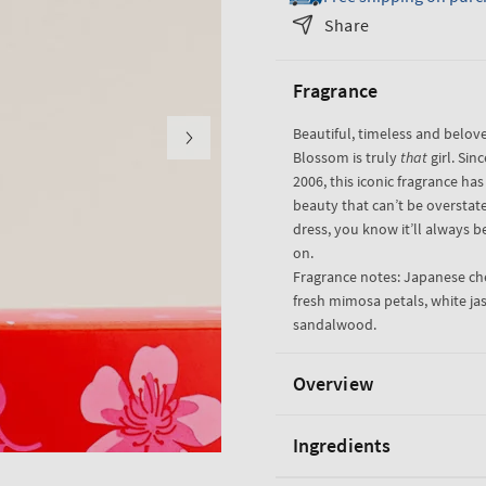
Japanese
Japanese
Share
Cherry
Cherry
Blossom
Blossom
Fragrance
Gift
Gift
Set
Set
Beautiful, timeless and bel
Blossom is truly
that
girl. Sin
2006, this iconic fragrance has
beauty that can’t be overstated
dress, you know it’ll always be
on.
Fragrance notes: Japanese che
fresh mimosa petals, white j
sandalwood.
Overview
Ingredients