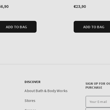
DISCOVER
SIGN UP FOR O
PURCHASE
About Bath & Body Works
Stores