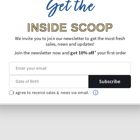
Get the
INSIDE SCOOP
We invite you to join our newsletter to get the most fresh
sales, news and updates!
Join the newsletter now and
get 10% off
* your first order
Subscribe
I agree to receive sales & news via email.