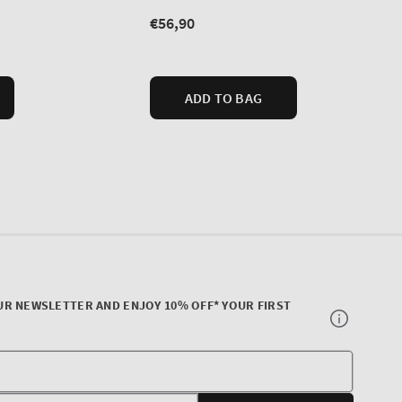
UR NEWSLETTER AND ENJOY 10% OFF* YOUR FIRST
Your
E-