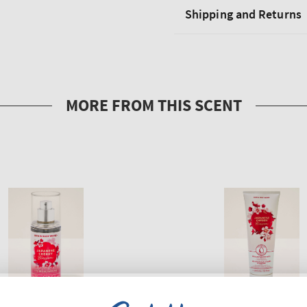
Shipping and Returns