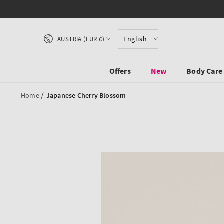
SKIP TO CONTENT
Country/region
English
AUSTRIA (EUR €)
Offers
New
Body Care
/
Home
Japanese Cherry Blossom
SKIP TO PRODUCT
INFORMATION