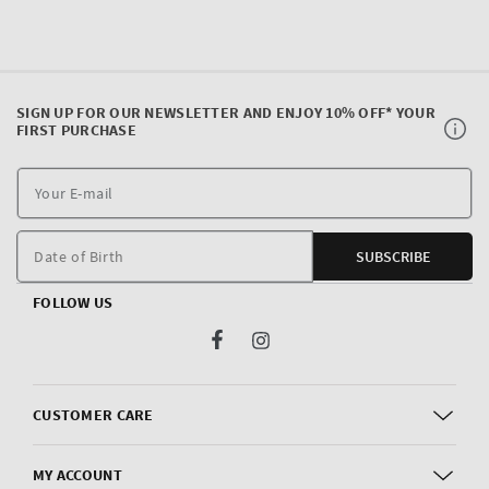
SIGN UP FOR OUR NEWSLETTER AND ENJOY 10% OFF* YOUR
FIRST PURCHASE
Y
E
m
Date of Birth
SUBSCRIBE
FOLLOW US
Facebook
Instagram
CUSTOMER CARE
MY ACCOUNT