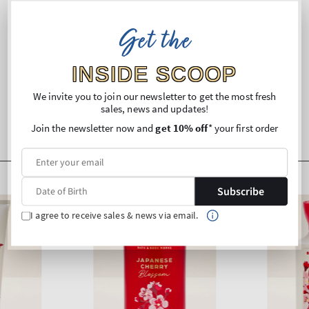
Ingredients
Get the
Shipping and Returns
INSIDE SCOOP
We invite you to join our newsletter to get the most fresh
sales, news and updates!
Join the newsletter now and
get 10% off
* your first order
Subscribe
I agree to receive sales & news via email.