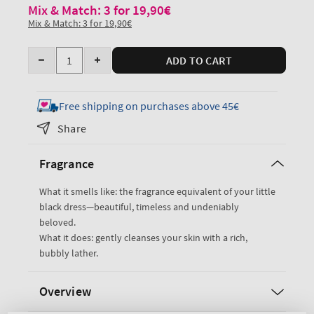
Mix & Match: 3 for 19,90€
Mix & Match: 3 for 19,90€
Quantity
ADD TO CART
Decrease
Increase
quantity
quantity
for
for
Free shipping on purchases above 45€
Japanese
Japanese
Share
Cherry
Cherry
Blossom
Blossom
Fragrance
Travel
Travel
Size
Size
What it smells like: the fragrance equivalent of your little
Body
Body
black dress—beautiful, timeless and undeniably
Wash
Wash
beloved.
What it does: gently cleanses your skin with a rich,
bubbly lather.
Overview