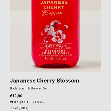
Japanese Cherry Blossom
Body Wash & Shower Gel
€12,90
Regular
price
Unit
Price per 1L:
€146,59
price
3.1 oz / 88 g