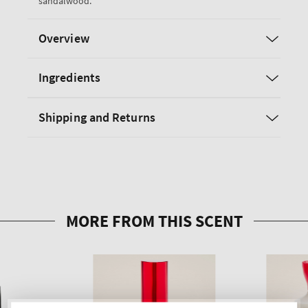
sandalwood.
Overview
Ingredients
Shipping and Returns