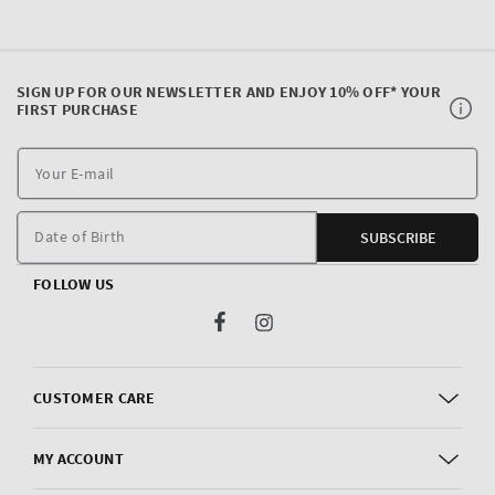
SIGN UP FOR OUR NEWSLETTER AND ENJOY 10% OFF* YOUR
FIRST PURCHASE
Y
E
m
Date of Birth
SUBSCRIBE
FOLLOW US
Facebook
Instagram
CUSTOMER CARE
MY ACCOUNT