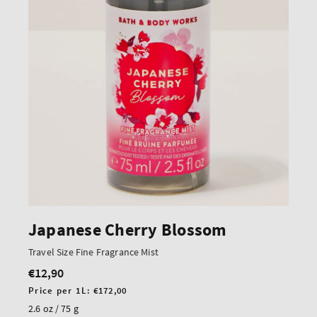
Japanese Cherry Blossom
Travel Size Fine Fragrance Mist
€12,90
Regular
price
Unit
Price per 1L:
€172,00
price
2.6 oz / 75 g