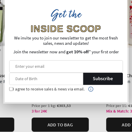
Get the
INSIDE SCOOP
We invite you to join our newsletter to get the most fresh
sales, news and updates!
Join the newsletter now and
get 10% off
* your first order
Subscribe
I agree to receive sales & news via email.