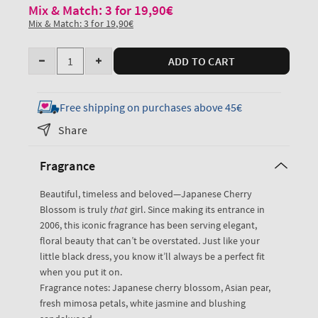
Mix & Match: 3 for 19,90€
Mix & Match: 3 for 19,90€
Quantity
ADD TO CART
Decrease
Increase
quantity
quantity
for
for
Free shipping on purchases above 45€
Japanese
Japanese
Share
Cherry
Cherry
Blossom
Blossom
Fragrance
Travel
Travel
Size
Size
Beautiful, timeless and beloved—Japanese Cherry
Fine
Fine
Blossom is truly
that
girl. Since making its entrance in
Fragrance
Fragrance
2006, this iconic fragrance has been serving elegant,
Mist
Mist
floral beauty that can’t be overstated. Just like your
little black dress, you know it’ll always be a perfect fit
when you put it on.
Fragrance notes: Japanese cherry blossom, Asian pear,
fresh mimosa petals, white jasmine and blushing