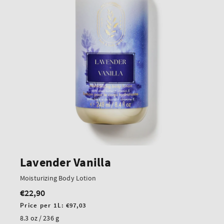
Lavender Vanilla
Moisturizing Body Lotion
€22,90
Regular
price
Unit
Price per 1L:
€97,03
price
8.3 oz / 236 g