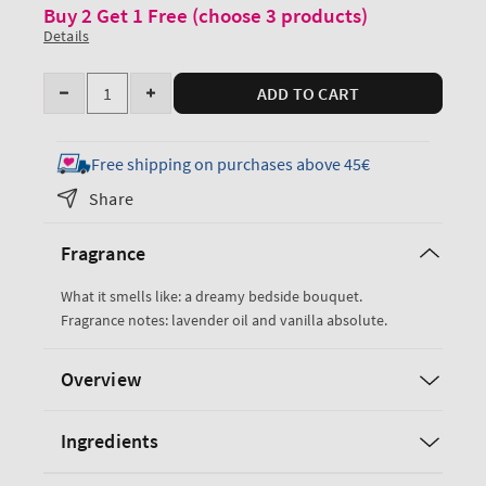
Buy 2 Get 1 Free (choose 3 products)
Details
Quantity
ADD TO CART
Decrease
Increase
quantity
quantity
for
for
Free shipping on purchases above 45€
Lavender
Lavender
Share
Vanilla
Vanilla
Moisturizing
Moisturizing
Fragrance
Body
Body
Lotion
Lotion
What it smells like: a dreamy bedside bouquet.
Fragrance notes: lavender oil and vanilla absolute.
Overview
Ingredients