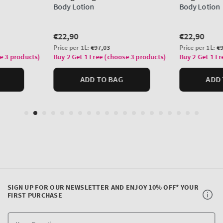
SIGN UP FOR OUR NEWSLETTER AND ENJOY 10% OFF* YOUR
FIRST PURCHASE
Y