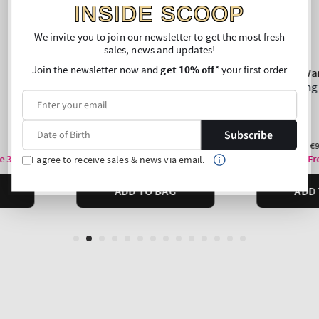
INSIDE SCOOP
We invite you to join our newsletter to get the most fresh
sales, news and updates!
Join the newsletter now and
get 10% off
* your first order
Subscribe
I agree to receive sales & news via email.