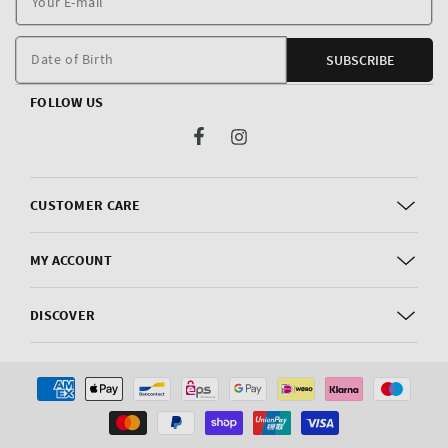
E
m
Date of Birth
SUBSCRIBE
FOLLOW US
Facebook
Instagram
CUSTOMER CARE
MY ACCOUNT
DISCOVER
Payment
methods