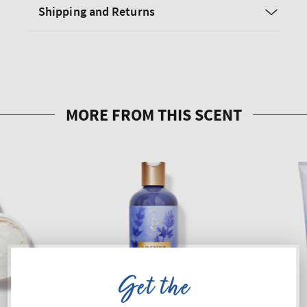
Shipping and Returns
Get the