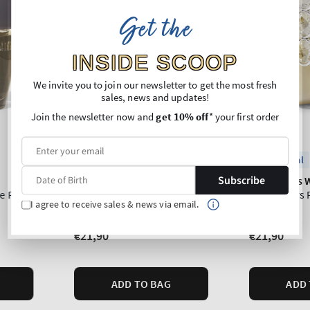
Get the
INSIDE SCOOP
We invite you to join our newsletter to get the most fresh
sales, news and updates!
Join the newsletter now and
get 10% off
* your first order
Subscribe
I agree to receive sales & news via email.