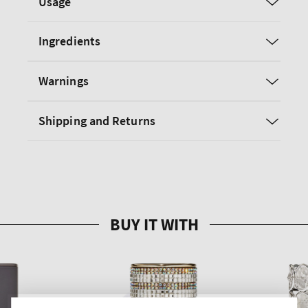
Usage
Ingredients
Warnings
Shipping and Returns