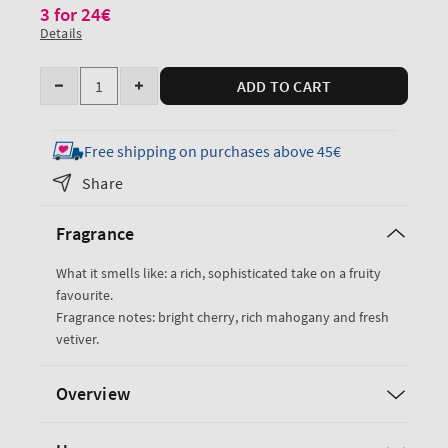
3 for 24€
Details
Quantity
ADD TO CART
Decrease
Increase
quantity
quantity
for
for
Free shipping on purchases above 45€
Mahogany
Mahogany
Share
Cherry
Cherry
Wallflowers
Wallflowers
Fragrance
Fragrance
Fragrance
Refill
Refill
What it smells like: a rich, sophisticated take on a fruity
favourite.
Fragrance notes: bright cherry, rich mahogany and fresh
vetiver.
Overview