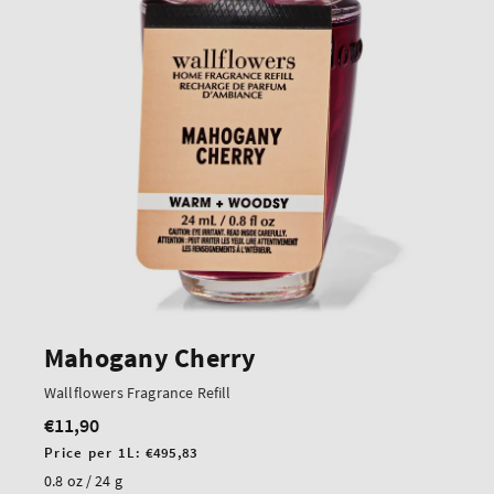
Mahogany Cherry
Wallflowers Fragrance Refill
€11,90
Regular
price
Unit
Price per 1L:
€495,83
price
0.8 oz / 24 g