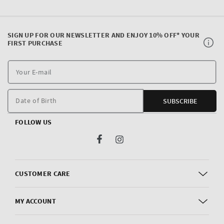
SIGN UP FOR OUR NEWSLETTER AND ENJOY 10% OFF* YOUR
FIRST PURCHASE
Y
E
m
Date of Birth
SUBSCRIBE
FOLLOW US
Facebook
Instagram
CUSTOMER CARE
MY ACCOUNT