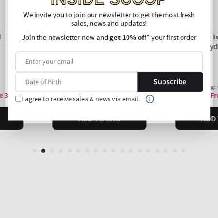
We invite you to join our newsletter to get the most fresh
sales, news and updates!
Join the newsletter now and
get 10% off
* your first order
Subscribe
I agree to receive sales & news via email.