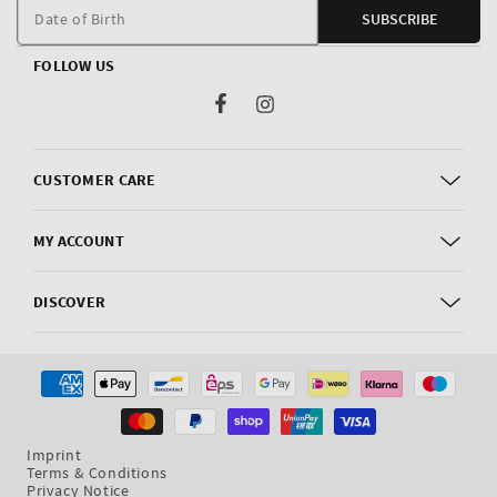
m
Date of Birth
SUBSCRIBE
FOLLOW US
Facebook
Instagram
CUSTOMER CARE
MY ACCOUNT
DISCOVER
Payment
methods
Imprint
Terms & Conditions
Privacy Notice