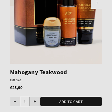
Mahogany Teakwood
Gift Set
€23,90
Regular
price
Quantity
ADD TO CART
Decrease
Increase
quantity
quantity