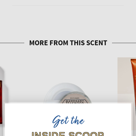
Get the
INSIDE SCOOP