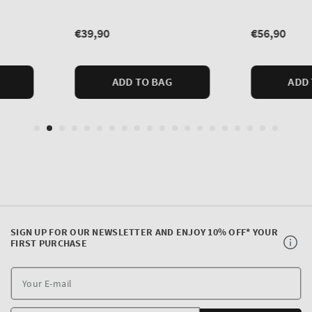
SIGN UP FOR OUR NEWSLETTER AND ENJOY 10% OFF* YOUR
FIRST PURCHASE
Y
E