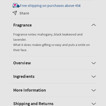
for
for
Free shipping on purchases above 45€
Mahogany
Mahogany
Share
Teakwood
Teakwood
Gift
Gift
Fragrance
Set
Set
Fragrance notes: mahogany, black teakwood and
lavender.
What it does: makes gifting
so
easy and puts a smile on
their face.
Overview
Ingredients
More Information
Shipping and Returns