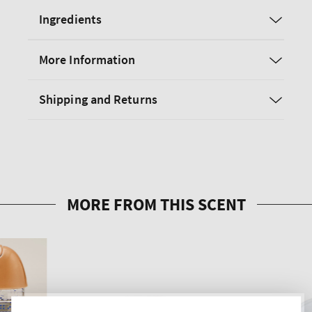
Ingredients
More Information
Shipping and Returns