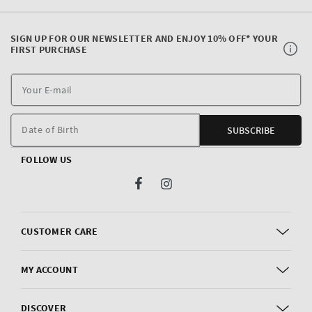
SIGN UP FOR OUR NEWSLETTER AND ENJOY 10% OFF* YOUR
FIRST PURCHASE
Y
E
m
Date of Birth
SUBSCRIBE
FOLLOW US
Facebook
Instagram
CUSTOMER CARE
MY ACCOUNT
DISCOVER