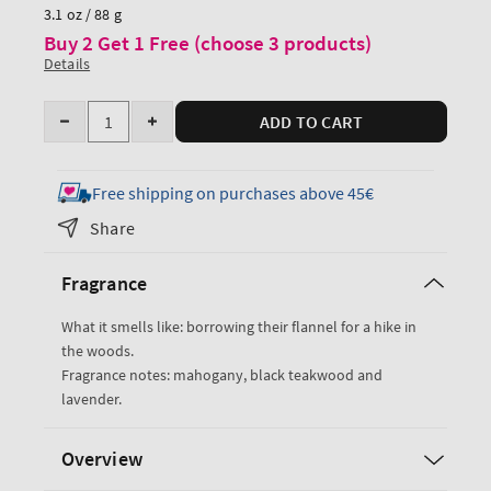
price
3.1 oz / 88 g
Buy 2 Get 1 Free (choose 3 products)
Details
Quantity
ADD TO CART
Decrease
Increase
quantity
quantity
for
for
Free shipping on purchases above 45€
Mahogany
Mahogany
Share
Teakwood
Teakwood
Travel
Travel
Fragrance
Size
Size
Body
Body
What it smells like: borrowing their flannel for a hike in
Wash
Wash
the woods.
Fragrance notes: mahogany, black teakwood and
lavender.
Overview