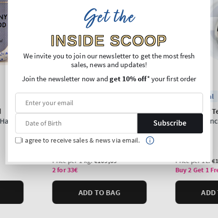
Get the
INSIDE SCOOP
We invite you to join our newsletter to get the most fresh
sales, news and updates!
Join the newsletter now and
get 10% off
* your first order
Subscribe
I agree to receive sales & news via email.