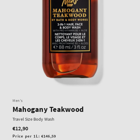
Men's
Mahogany Teakwood
Travel Size Body Wash
€12,90
Regular
price
Unit
Price per 1L:
€146,59