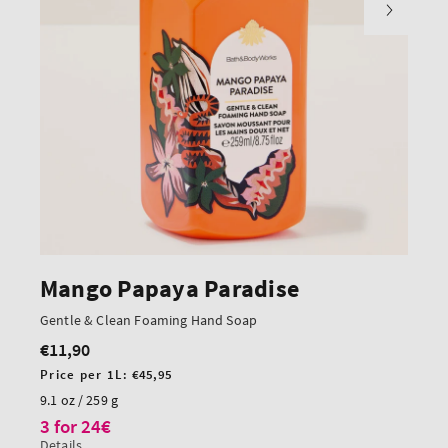
Mango Papaya Paradise
Gentle & Clean Foaming Hand Soap
€11,90
Regular
price
Unit
Price per 1L:
€45,95
price
9.1 oz / 259 g
3 for 24€
Details