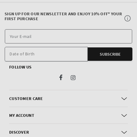
SIGN UP FOR OUR NEWSLETTER AND ENJOY 10% OFF* YOUR
FIRST PURCHASE
Y
E
m
Date of Birth
SUBSCRIBE
FOLLOW US
Facebook
Instagram
CUSTOMER CARE
MY ACCOUNT
DISCOVER