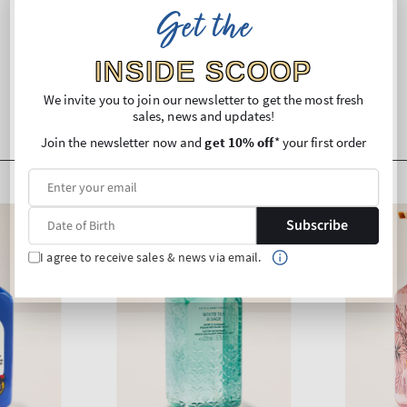
Get the
Shipping and Returns
INSIDE SCOOP
We invite you to join our newsletter to get the most fresh
sales, news and updates!
Join the newsletter now and
get 10% off
* your first order
Subscribe
I agree to receive sales & news via email.