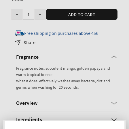
Quantity
ADD TO CART
Decrease
Increase
quantity
quantity
for
for
Free shipping on purchases above 45€
Mango
Mango
Share
Papaya
Papaya
Paradise
Paradise
Fragrance
Gentle
Gentle
&amp;
&amp;
Fragrance notes: succulent mango, golden papaya and
Clean
Clean
warm tropical breeze.
Foaming
Foaming
What it does: effectively washes away bacteria, dirt and
Hand
Hand
germs when washing for 20 seconds.
Soap
Soap
Overview
Ingredients