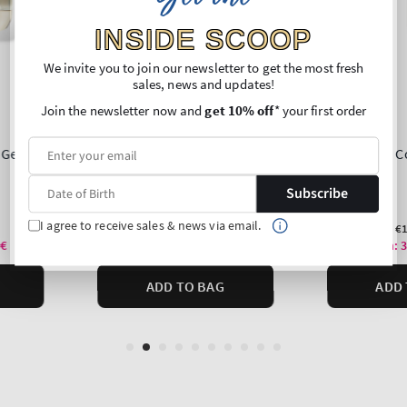
INSIDE SCOOP
We invite you to join our newsletter to get the most fresh
sales, news and updates!
Join the newsletter now and
get 10% off
* your first order
Subscribe
I agree to receive sales & news via email.