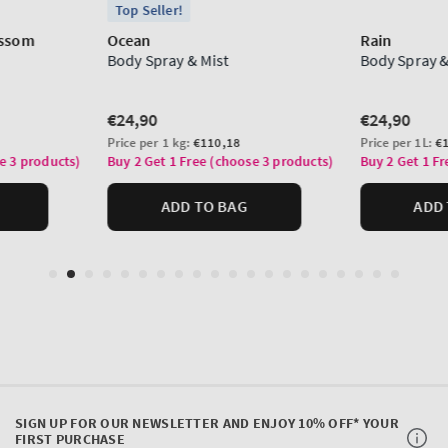
SIGN UP FOR OUR NEWSLETTER AND ENJOY 10% OFF* YOUR
FIRST PURCHASE