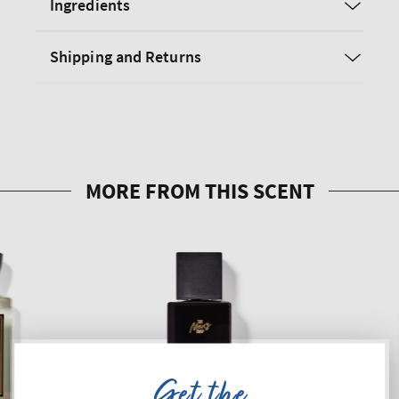
Ingredients
Shipping and Returns
Get the