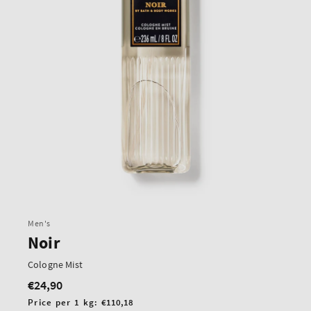
Men's
Noir
Cologne Mist
€24,90
Regular
price
Unit
Price per 1 kg:
€110,18