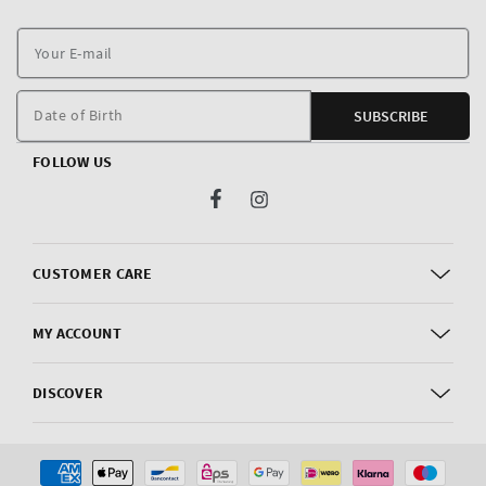
Y
E
m
Date of Birth
SUBSCRIBE
FOLLOW US
Facebook
Instagram
CUSTOMER CARE
MY ACCOUNT
DISCOVER
Payment