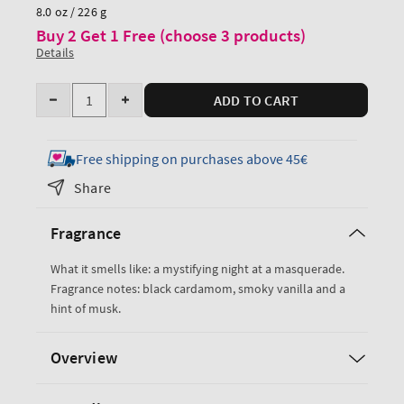
price
8.0 oz / 226 g
Buy 2 Get 1 Free (choose 3 products)
Details
Quantity
ADD TO CART
Decrease
Increase
quantity
quantity
for
for
Free shipping on purchases above 45€
Noir
Noir
Share
Cologne
Cologne
Mist
Mist
Fragrance
What it smells like: a mystifying night at a masquerade.
Fragrance notes: black cardamom, smoky vanilla and a
hint of musk.
Overview