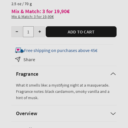
price
2.5 oz / 70 g
Mix & Match: 3 for 19,90€
Mix & Match: 3 for 19,90€
Quantity
ADD TO CART
Decrease
Increase
quantity
quantity
for
for
Free shipping on purchases above 45€
Noir
Noir
Share
Travel
Travel
Size
Size
Fragrance
Ultimate
Ultimate
Hydration
Hydration
What it smells like: a mystifying night at a masquerade.
Body
Body
Fragrance notes: black cardamom, smoky vanilla and a
Cream
Cream
hint of musk.
Overview