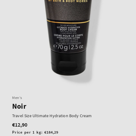
Men's
Noir
Travel Size Ultimate Hydration Body Cream
€12,90
Regular
price
Unit
Price per 1 kg:
€184,29