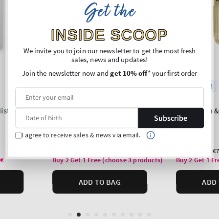
Get the
INSIDE SCOOP
We invite you to join our newsletter to get the most fresh
sales, news and updates!
Join the newsletter now and
get 10% off
* your first order
Subscribe
I agree to receive sales & news via email.