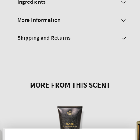
Ingredients
More Information
Shipping and Returns