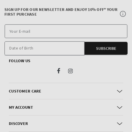
SIGN UP FOR OUR NEWSLETTER AND ENJOY 10% OFF* YOUR
FIRST PURCHASE
Y
E
m
Date of Birth
SUBSCRIBE
FOLLOW US
Facebook
Instagram
CUSTOMER CARE
MY ACCOUNT
DISCOVER