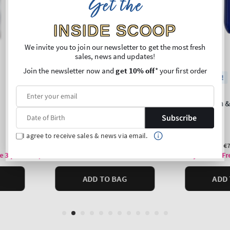
Get the
INSIDE SCOOP
We invite you to join our newsletter to get the most fresh
sales, news and updates!
Join the newsletter now and
get 10% off
* your first order
Subscribe
I agree to receive sales & news via email.