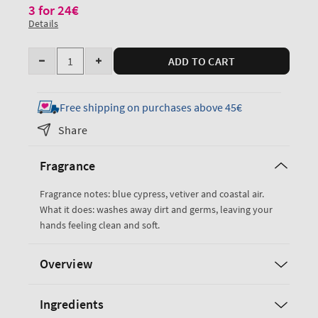
3 for 24€
Details
Quantity
ADD TO CART
Decrease
Increase
quantity
quantity
for
for
Free shipping on purchases above 45€
Ocean
Ocean
Share
Cleansing
Cleansing
Gel
Gel
Fragrance
Hand
Hand
Soap
Soap
Fragrance notes: blue cypress, vetiver and coastal air.
What it does: washes away dirt and germs, leaving your
hands feeling clean and soft.
Overview
Ingredients