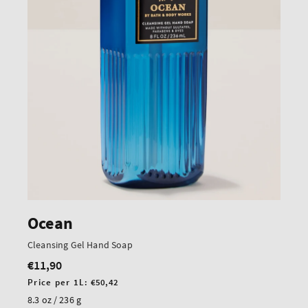
Ocean
Cleansing Gel Hand Soap
€11,90
Regular
price
Unit
Price per 1L:
€50,42
price
8.3 oz / 236 g