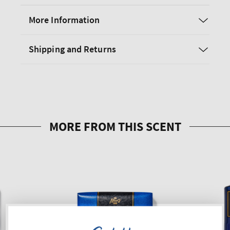
More Information
Shipping and Returns