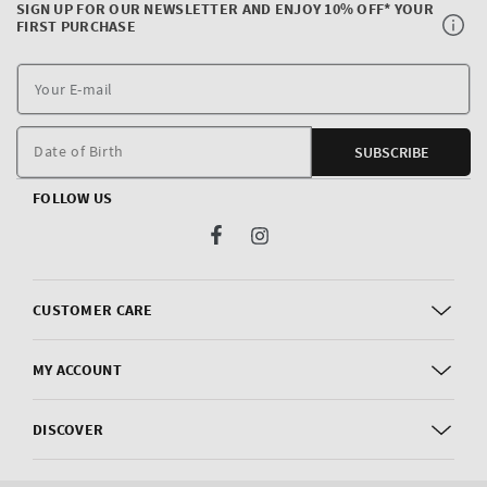
SIGN UP FOR OUR NEWSLETTER AND ENJOY 10% OFF* YOUR
FIRST PURCHASE
Y
E
m
Date of Birth
SUBSCRIBE
FOLLOW US
Facebook
Instagram
CUSTOMER CARE
MY ACCOUNT
DISCOVER