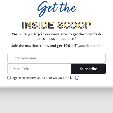
Get the
INSIDE SCOOP
We invite you to join our newsletter to get the most fresh
sales, news and updates!
Join the newsletter now and
get 10% off
* your first order
Subscribe
I agree to receive sales & news via email.