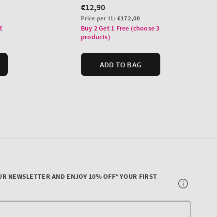
UR NEWSLETTER AND ENJOY 10% OFF* YOUR FIRST
Your