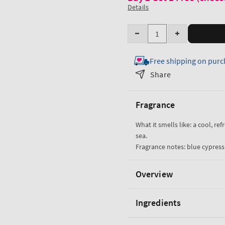
Details
Quantity
Decrease
Increase
quantity
quantity
Free shipping on purc
for
for
Ocean
Ocean
Share
Cologne
Cologne
Mist
Mist
Fragrance
What it smells like: a cool, re
sea.
Fragrance notes: blue cypress,
Overview
Ingredients