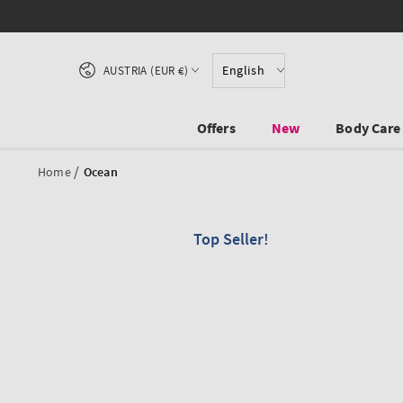
SKIP TO CONTENT
Country/region
English
AUSTRIA (EUR €)
Offers
New
Body Care
/
Home
Ocean
Top Seller!
SKIP TO PRODUCT
INFORMATION