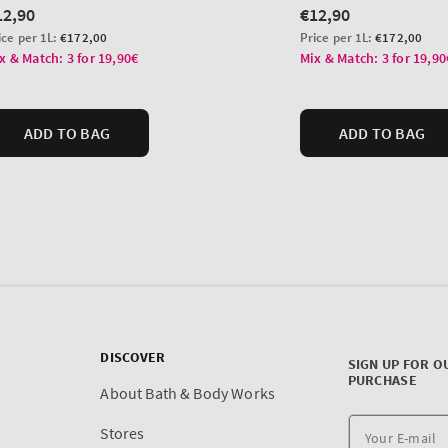
DISCOVER
SIGN UP FOR O
PURCHASE
About Bath & Body Works
Stores