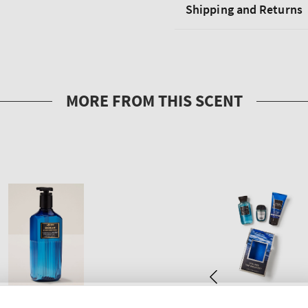
Shipping and Returns