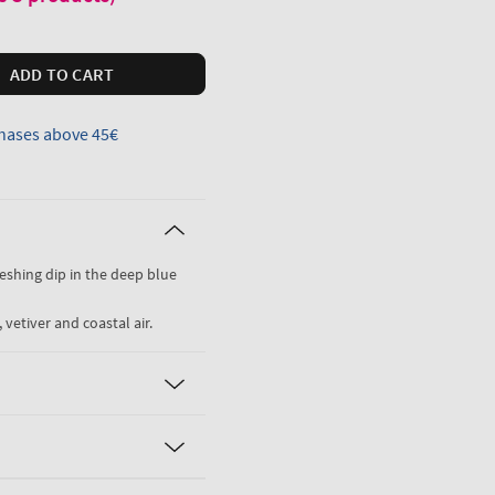
ADD TO CART
hases above 45€
freshing dip in the deep blue
 vetiver and coastal air.