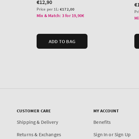
CUSTOMER CARE
MY ACCOUNT
Shipping & Delivery
Benefits
Returns & Exchanges
Sign In or Sign Up