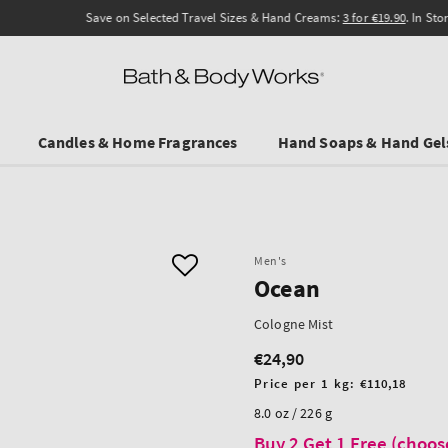
Save on Selected Travel Sizes & Hand Creams:
3 for €19.90
. In Stores & online.
Candles & Home Fragrances
Hand Soaps & Hand Gel
Men's
Ocean
Cologne Mist
€24,90
Regular
price
Unit
Price per 1 kg:
€110,18
price
8.0 oz / 226 g
Buy 2 Get 1 Free (choos