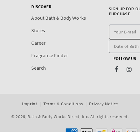
DISCOVER
SIGN UP FOR O
PURCHASE
About Bath & Body Works
Stores
Career
Fragrance Finder
FOLLOW US
Search
Facebook
Inst
Imprint
Terms & Conditions
Privacy Notice
© 2026,
Bath & Body Works Direct, Inc
. All rights reserved.
Dev By WeDev -
Shopify Development