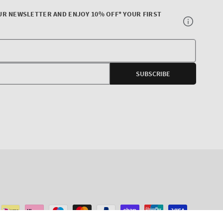
UR NEWSLETTER AND ENJOY 10% OFF* YOUR FIRST
Your
E-
SUBSCRIBE
mail
agram