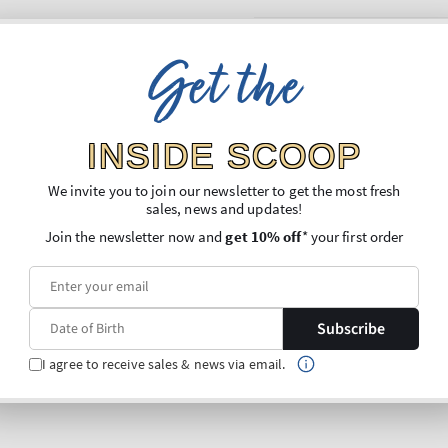
Get the
INSIDE SCOOP
We invite you to join our newsletter to get the most fresh
sales, news and updates!
Join the newsletter now and
get 10% off
* your first order
Subscribe
I agree to receive sales & news via email.