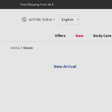
SKIP TO CONTENT
Country/region
English
AUSTRIA (EUR €)
Offers
New
Body Care
/
Home
Ocean
New Arrival
SKIP TO PRODUCT
INFORMATION