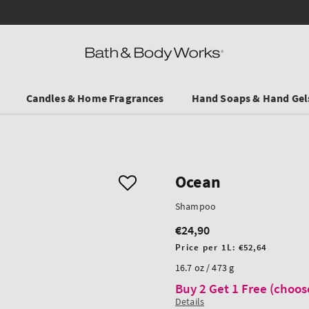
Save on Selected Travel Sizes & Hand Creams:
3 for €19.90
. In Stores & on
Candles & Home Fragrances
Hand Soaps & Hand Gel
Ocean
Shampoo
€24,90
Regular
price
Unit
Price per 1L:
€52,64
price
16.7 oz / 473 g
Buy 2 Get 1 Free (choos
Details