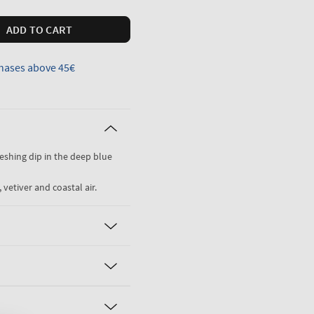
ADD TO CART
hases above 45€
freshing dip in the deep blue
 vetiver and coastal air.