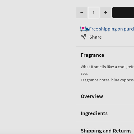
Quantity
Decrease
Increase
quantity
quantity
Free shipping on purc
for
for
Ocean
Ocean
Share
Shampoo
Shampoo
Fragrance
What it smells like: a cool, re
sea.
Fragrance notes: blue cypress,
Overview
Ingredients
Shipping and Returns