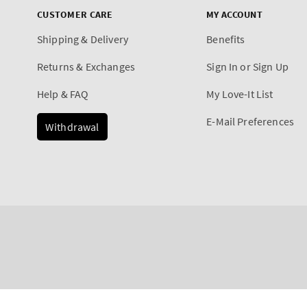
CUSTOMER CARE
MY ACCOUNT
Shipping & Delivery
Benefits
Returns & Exchanges
Sign In or Sign Up
Help & FAQ
My Love-It List
E-Mail Preferences
Withdrawal
Payment
Ocean