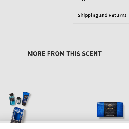
Shipping and Returns