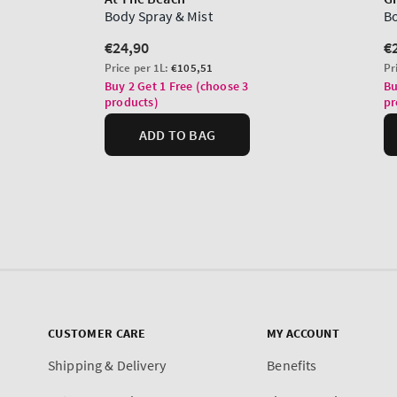
CUSTOMER CARE
MY ACCOUNT
Shipping & Delivery
Benefits