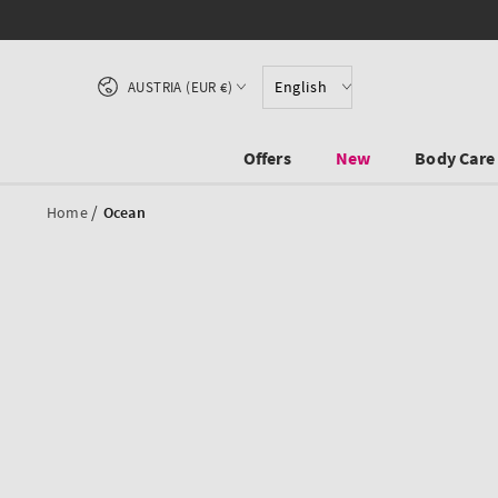
SKIP TO CONTENT
Country/region
English
AUSTRIA (EUR €)
Offers
New
Body Care
/
Home
Ocean
SKIP TO PRODUCT
INFORMATION