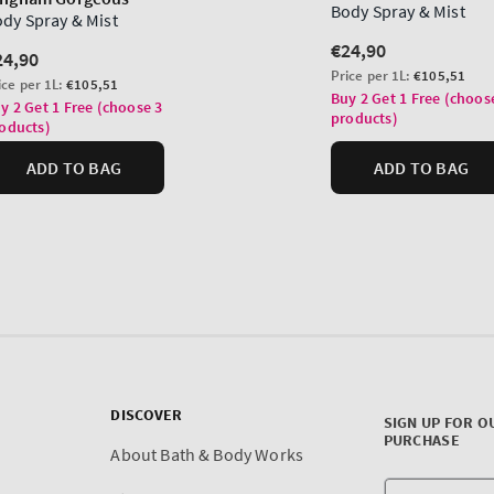
DISCOVER
SIGN UP FOR O
PURCHASE
About Bath & Body Works