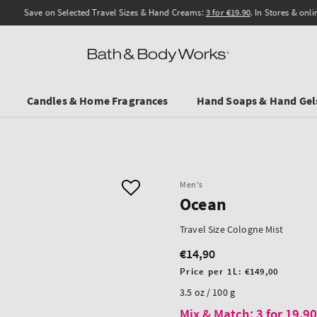
Save on Selected Travel Sizes & Hand Creams:
3 for €19.90
. In Stores & online.
Candles & Home Fragrances
Hand Soaps & Hand Gel
Men's
Ocean
Travel Size Cologne Mist
€14,90
Regular
price
Unit
Price per 1L:
€149,00
price
3.5 oz / 100 g
Mix & Match: 3 for 19,9