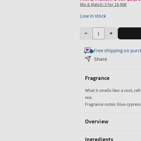
Mix & Match: 3 for 19,90€
Low in stock
Quantity
Decrease
Increase
quantity
quantity
Free shipping on purc
for
for
Ocean
Ocean
Share
Travel
Travel
Size
Size
Fragrance
Cologne
Cologne
Mist
Mist
What it smells like: a cool, re
sea.
Fragrance notes: blue cypress,
Overview
Ingredients