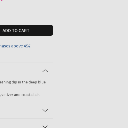
ADD TO CART
hases above 45€
freshing dip in the deep blue
 vetiver and coastal air.