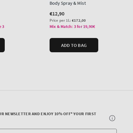
UR NEWSLETTER AND ENJOY 10% OFF* YOUR FIRST
Your