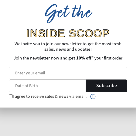
Get the
INSIDE SCOOP
We invite you to join our newsletter to get the most fresh
sales, news and updates!
Join the newsletter now and
get 10% off
* your first order
Subscribe
I agree to receive sales & news via email.