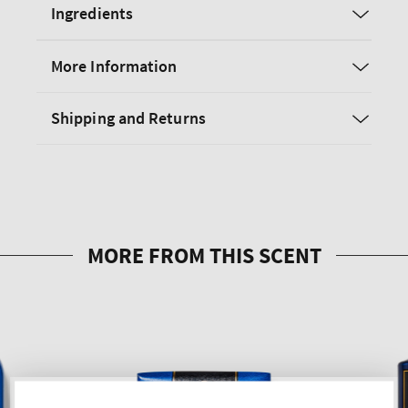
Ingredients
More Information
Shipping and Returns