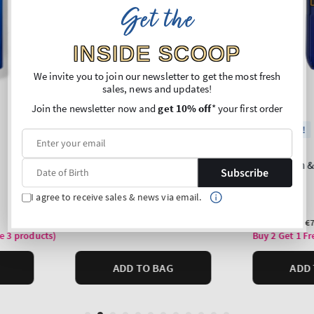
Get the
INSIDE SCOOP
We invite you to join our newsletter to get the most fresh
sales, news and updates!
Join the newsletter now and
get 10% off
* your first order
Subscribe
I agree to receive sales & news via email.