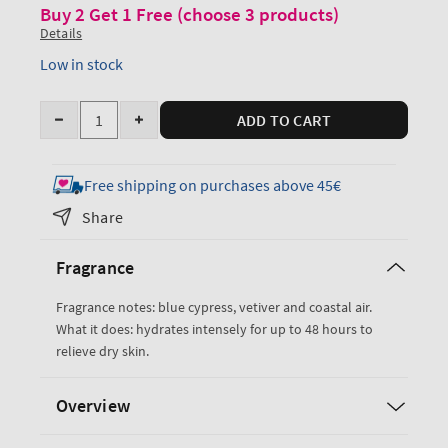
Buy 2 Get 1 Free (choose 3 products)
Details
Low in stock
Quantity
ADD TO CART
Decrease
Increase
quantity
quantity
for
for
Free shipping on purchases above 45€
Ocean
Ocean
Share
Ultimate
Ultimate
Hydration
Hydration
Fragrance
Body
Body
Cream
Cream
Fragrance notes: blue cypress, vetiver and coastal air.
What it does: hydrates intensely for up to 48 hours to
relieve dry skin.
Overview