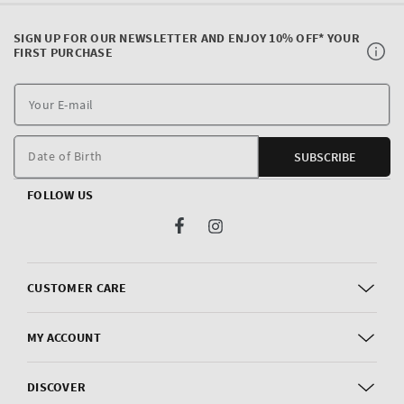
SIGN UP FOR OUR NEWSLETTER AND ENJOY 10% OFF* YOUR
FIRST PURCHASE
Y
E
m
Date of Birth
SUBSCRIBE
FOLLOW US
Facebook
Instagram
CUSTOMER CARE
MY ACCOUNT
DISCOVER