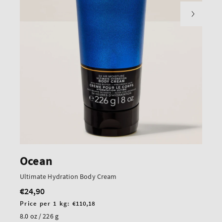
Ocean
Ultimate Hydration Body Cream
€24,90
Regular
price
Unit
Price per 1 kg:
€110,18
price
8.0 oz / 226 g