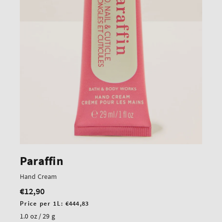
Paraffin
Hand Cream
€12,90
Regular
price
Unit
Price per 1L:
€444,83
price
1.0 oz / 29 g