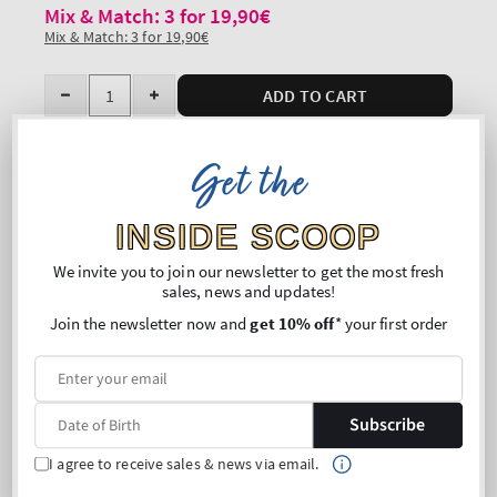
Mix & Match: 3 for 19,90€
Mix & Match: 3 for 19,90€
Quantity
ADD TO CART
Decrease
Increase
quantity
quantity
for
for
Get the
Free shipping on purchases above 45€
Paraffin
Paraffin
Share
Hand
Hand
INSIDE SCOOP
Cream
Cream
Overview
We invite you to join our newsletter to get the most fresh
sales, news and updates!
What it does: targets nails and cuticles to keep hands
Join the newsletter now and
get 10% off
* your first order
ultra-soft directly after and between polishes.
Why you'll love it:
Infused with the good stuff (paraffin, avocado oil,
shea butter and vitamin E)
Subscribe
Rich, luxurious texture
Absorbs quickly
I agree to receive sales & news via email.
Dermatologist tested