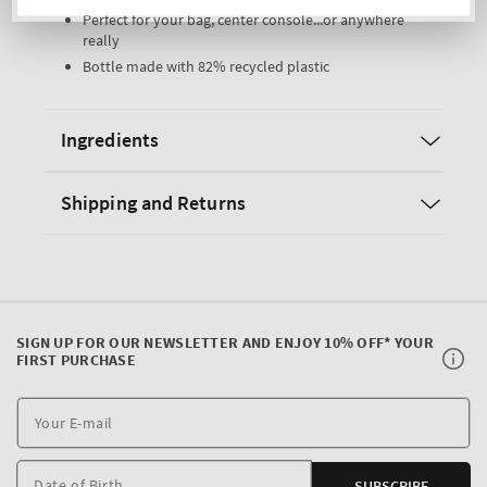
Perfect for your bag, center console...or anywhere
really
Bottle made with 82% recycled plastic
Ingredients
Shipping and Returns
SIGN UP FOR OUR NEWSLETTER AND ENJOY 10% OFF* YOUR
FIRST PURCHASE
Y
E
m
Date of Birth
SUBSCRIBE