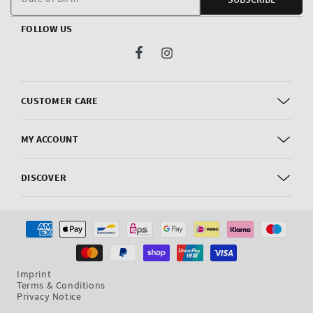
FOLLOW US
Facebook
Instagram
CUSTOMER CARE
MY ACCOUNT
DISCOVER
Payment
methods
Imprint
Terms & Conditions
Privacy Notice