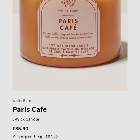
White Barn
Paris Cafe
3-Wick Candle
€35,90
Regular
price
Unit
Price per 1 kg:
€87,35