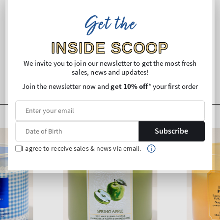
Ingredients
Get the
Shipping and Returns
INSIDE SCOOP
We invite you to join our newsletter to get the most fresh
sales, news and updates!
Join the newsletter now and
get 10% off
* your first order
Subscribe
I agree to receive sales & news via email.