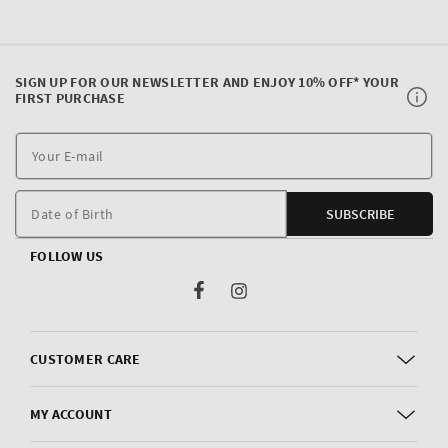
SIGN UP FOR OUR NEWSLETTER AND ENJOY 10% OFF* YOUR
FIRST PURCHASE
Y
E
m
Date of Birth
SUBSCRIBE
FOLLOW US
Facebook
Instagram
CUSTOMER CARE
MY ACCOUNT