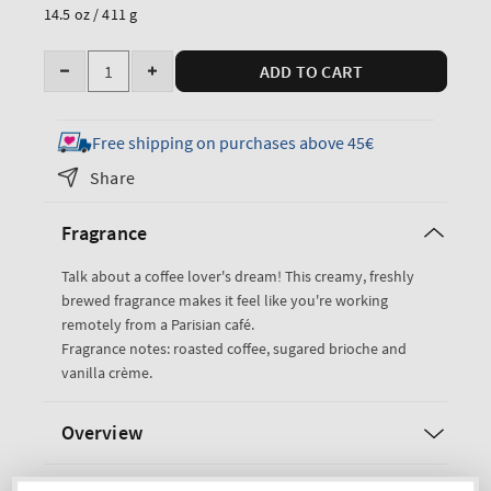
price
14.5 oz / 411 g
Quantity
ADD TO CART
Decrease
Increase
quantity
quantity
for
for
Free shipping on purchases above 45€
Paris
Paris
Share
Cafe
Cafe
3-
3-
Fragrance
Wick
Wick
Candle
Candle
Talk about a coffee lover's dream! This creamy, freshly
brewed fragrance makes it feel like you're working
remotely from a Parisian café.
Fragrance notes: roasted coffee, sugared brioche and
vanilla crème.
Overview