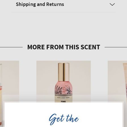
Shipping and Returns
Get the