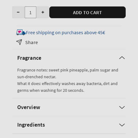
Quantity
ADD TO CART
Decrease
Increase
quantity
quantity
for
for
Free shipping on purchases above 45€
Pink
Pink
Share
Pineapple
Pineapple
Sunrise
Sunrise
Fragrance
Cleansing
Cleansing
Gel
Gel
Fragrance notes: sweet pink pineapple, palm sugar and
Hand
Hand
sun-drenched nectar.
Soap
Soap
What it does: effectively washes away bacteria, dirt and
germs when washing for 20 seconds.
Overview
Ingredients