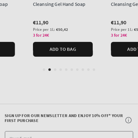
SIGN UP FOR OUR NEWSLETTER AND ENJOY 10% OFF* YOUR
FIRST PURCHASE
Y