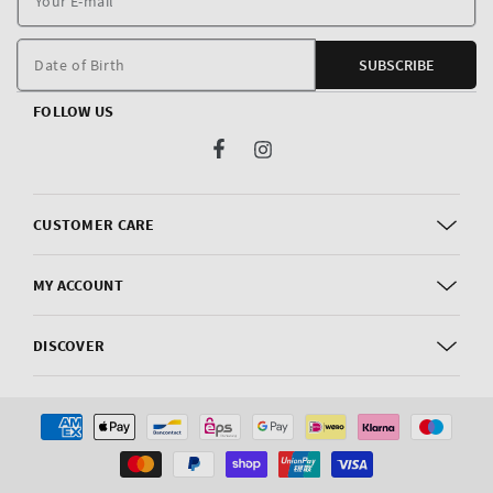
E
m
Date of Birth
SUBSCRIBE
FOLLOW US
Facebook
Instagram
CUSTOMER CARE
MY ACCOUNT
DISCOVER
Payment
methods