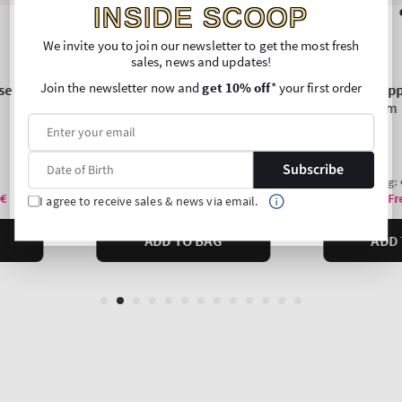
INSIDE SCOOP
We invite you to join our newsletter to get the most fresh
sales, news and updates!
Join the newsletter now and
get 10% off
* your first order
Subscribe
I agree to receive sales & news via email.