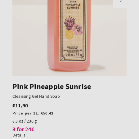
Pink Pineapple Sunrise
Cleansing Gel Hand Soap
€11,90
Regular
price
Unit
Price per 1L:
€50,42
price
8.3 oz / 236 g
3 for 24€
Details