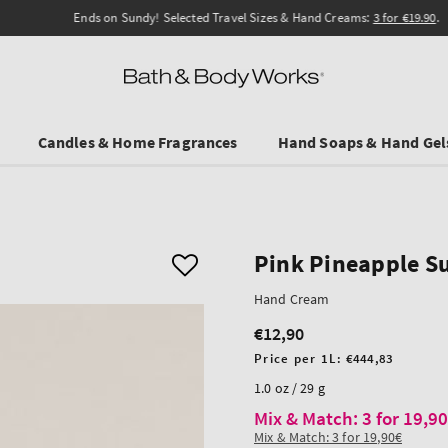
Ends on Sundy! Selected Travel Sizes & Hand Creams:
3 for €19.90
.
Candles & Home Fragrances
Hand Soaps & Hand Gel
Pink Pineapple S
Hand Cream
€12,90
Regular
price
Unit
Price per 1L:
€444,83
price
1.0 oz / 29 g
Mix & Match: 3 for 19,9
Mix & Match: 3 for 19,90€