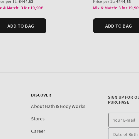
DISCOVER
SIGN UP FOR O
PURCHASE
About Bath & Body Works
Stores
Career