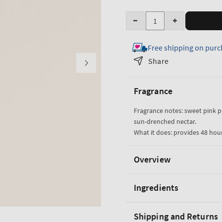
Quantity
Decrease
Increase
quantity
quantity
Free shipping on purc
for
for
Pink
Pink
Share
Pineapple
Pineapple
Sunrise
Sunrise
Fragrance
Hand
Hand
Cream
Cream
Fragrance notes: sweet pink 
sun-drenched nectar.
What it does: provides 48 hou
Overview
Ingredients
Shipping and Returns