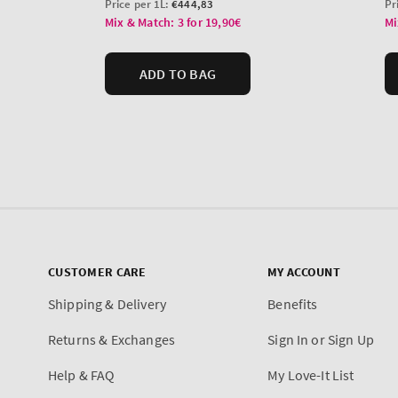
CUSTOMER CARE
MY ACCOUNT
Shipping & Delivery
Benefits
Returns & Exchanges
Sign In or Sign Up
Help & FAQ
My Love-It List