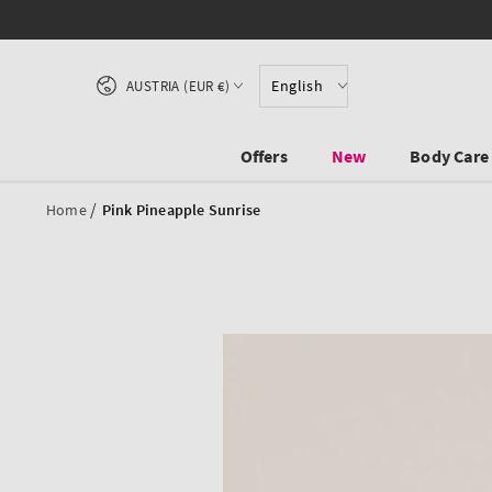
SKIP TO CONTENT
Country/region
English
AUSTRIA (EUR €)
Offers
New
Body Care
/
Home
Pink Pineapple Sunrise
SKIP TO PRODUCT
INFORMATION