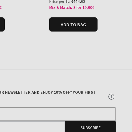
UR NEWSLETTER AND ENJOY 10% OFF* YOUR FIRST
Your
E-
SUBSCRIBE
mail