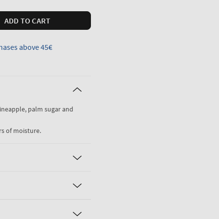
ADD TO CART
hases above 45€
pineapple, palm sugar and
rs of moisture.