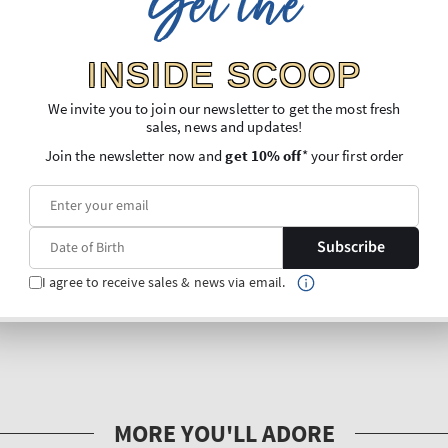
Get the
INSIDE SCOOP
We invite you to join our newsletter to get the most fresh
sales, news and updates!
Join the newsletter now and
get 10% off
* your first order
Subscribe
I agree to receive sales & news via email.