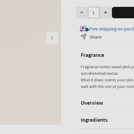
Quantity
Decrease
Increase
quantity
quantity
Free shipping on purc
for
for
Pink
Pink
Share
Pineapple
Pineapple
Sunrise
Sunrise
Fragrance
Travel
Travel
Size
Size
Fragrance notes: sweet pink 
Fine
Fine
sun-drenched nectar.
Fragrance
Fragrance
What it does: scents your skin
Mist
Mist
well with the rest of your rout
Overview
Ingredients