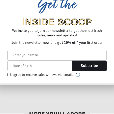
Get the
INSIDE SCOOP
We invite you to join our newsletter to get the most fresh
sales, news and updates!
Join the newsletter now and
get 10% off
* your first order
Subscribe
I agree to receive sales & news via email.