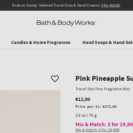
Ends on Sundy! Selected Travel Sizes & Hand Creams:
3 for €19.90
.
Candles & Home Fragrances
Hand Soaps & Hand Gel
Pink Pineapple S
Travel Size Fine Fragrance Mist
€12,90
Regular
price
Unit
Price per 1L:
€172,00
price
2.6 oz / 75 g
Mix & Match: 3 for 19,9
Mix & Match: 3 for 19,90€