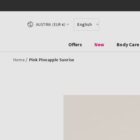
SKIP TO CONTENT
Country/region
English
AUSTRIA (EUR €)
Offers
New
Body Care
/
Home
Pink Pineapple Sunrise
SKIP TO PRODUCT
INFORMATION