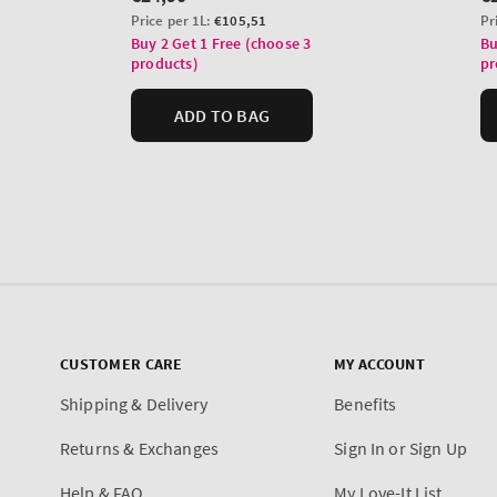
CUSTOMER CARE
MY ACCOUNT
Shipping & Delivery
Benefits
Returns & Exchanges
Sign In or Sign Up
Help & FAQ
My Love-It List