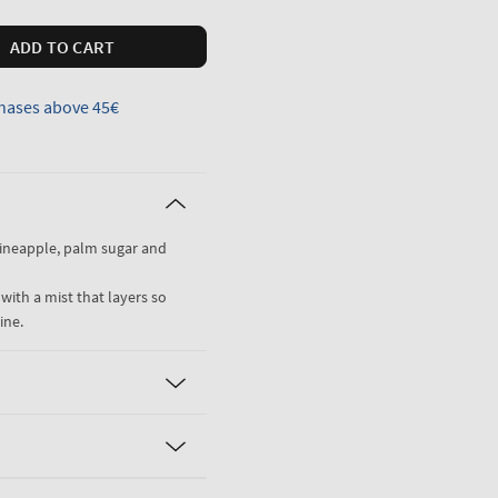
ADD TO CART
hases above 45€
pineapple, palm sugar and
 with a mist that layers so
ine.