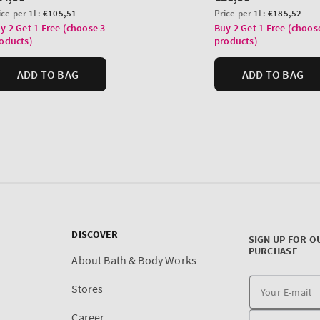
DISCOVER
SIGN UP FOR O
PURCHASE
About Bath & Body Works
Stores
Career