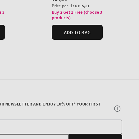
UR NEWSLETTER AND ENJOY 10% OFF* YOUR FIRST
Your
E-