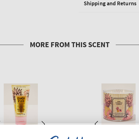
Shipping and Returns