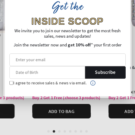
Get the
INSIDE SCOOP
We invite you to join our newsletter to get the most fresh
sales, news and updates!
Join the newsletter now and
get 10% off
* your first order
Subscribe
I agree to receive sales & news via email.