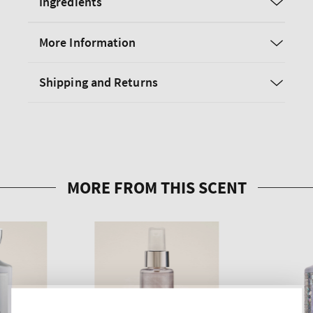
Ingredients
More Information
Shipping and Returns