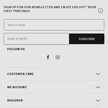
SIGN UP FOR OUR NEWSLETTER AND ENJOY 10% OFF* YOUR
FIRST PURCHASE
Y
E
m
Date of Birth
SUBSCRIBE
FOLLOW US
Facebook
Instagram
CUSTOMER CARE
MY ACCOUNT
DISCOVER