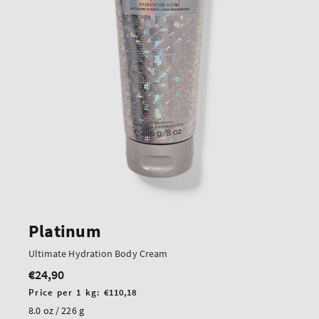
Platinum
Ultimate Hydration Body Cream
€24,90
Regular
price
Unit
Price per 1 kg:
€110,18
price
8.0 oz / 226 g