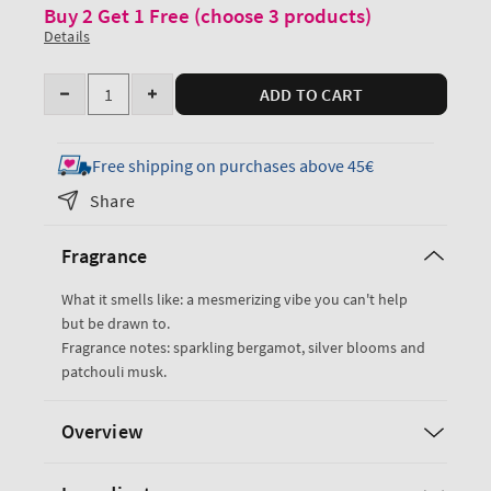
Buy 2 Get 1 Free (choose 3 products)
Details
Quantity
ADD TO CART
Decrease
Increase
quantity
quantity
for
for
Free shipping on purchases above 45€
Platinum
Platinum
Share
Ultimate
Ultimate
Hydration
Hydration
Fragrance
Body
Body
Cream
Cream
What it smells like: a mesmerizing vibe you can't help
but be drawn to.
Fragrance notes: sparkling bergamot, silver blooms and
patchouli musk.
Overview