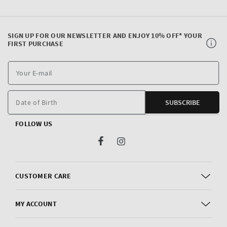
SIGN UP FOR OUR NEWSLETTER AND ENJOY 10% OFF* YOUR
FIRST PURCHASE
Y
E
m
Date of Birth
SUBSCRIBE
FOLLOW US
Facebook
Instagram
CUSTOMER CARE
MY ACCOUNT