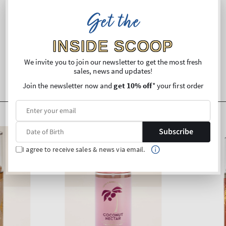
Get the
Shipping and Returns
INSIDE SCOOP
We invite you to join our newsletter to get the most fresh
sales, news and updates!
Join the newsletter now and
get 10% off
* your first order
Subscribe
I agree to receive sales & news via email.