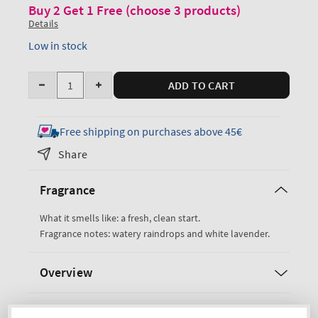
Buy 2 Get 1 Free (choose 3 products)
Details
Low in stock
Quantity
ADD TO CART
Decrease
Increase
quantity
quantity
for
for
Free shipping on purchases above 45€
Rain
Rain
Share
Perfume
Perfume
Mist
Mist
Fragrance
What it smells like: a fresh, clean start.
Fragrance notes: watery raindrops and white lavender.
Overview
Ingredients