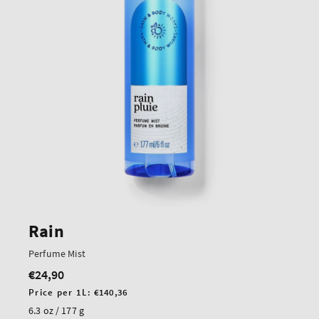
Rain
Perfume Mist
€24,90
Regular
price
Unit
Price per 1L:
€140,36
price
6.3 oz / 177 g