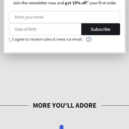
Join the newsletter now and
get 10% off
* your first order
Subscribe
I agree to receive sales & news via email.