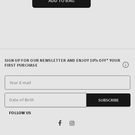
SIGN UP FOR OUR NEWSLETTER AND ENJOY 10% OFF* YOUR
FIRST PURCHASE
Y
E
m
Date of Birth
SUBSCRIBE
FOLLOW US
Facebook
Instagram