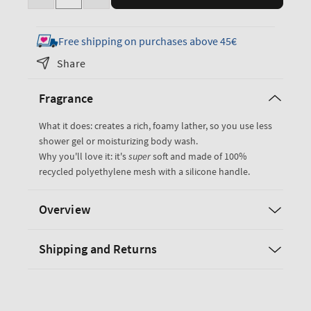
Decrease
Increase
quantity
quantity
for
for
Free shipping on purchases above 45€
Royal
Royal
Share
Blue
Blue
Loofah
Loofah
Fragrance
Bath
Bath
Sponge
Sponge
What it does: creates a rich, foamy lather, so you use less
shower gel or moisturizing body wash.
Why you'll love it: it's
super
soft and made of 100%
recycled polyethylene mesh with a silicone handle.
Overview
Shipping and Returns