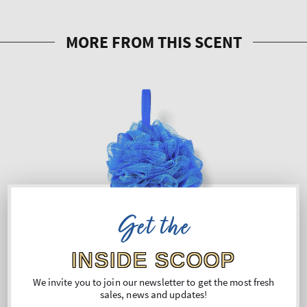
Get the
INSIDE SCOOP
We invite you to join our newsletter to get the most fresh
sales, news and updates!