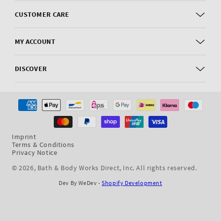
CUSTOMER CARE
MY ACCOUNT
DISCOVER
Payment
methods
Imprint
Terms & Conditions
Privacy Notice
© 2026,
Bath & Body Works Direct, Inc
. All rights reserved.
Dev By WeDev -
Shopify Development