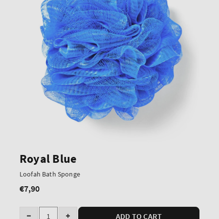
Royal Blue
Loofah Bath Sponge
€7,90
Regular
price
Quantity
ADD TO CART