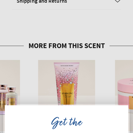
Shipping and Returns
Get the