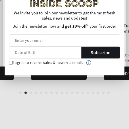
INSIDE SCOOP
We invite you to join our newsletter to get the most fresh
sales, news and updates!
Join the newsletter now and
get 10% off
* your first order
Subscribe
I agree to receive sales & news via email.