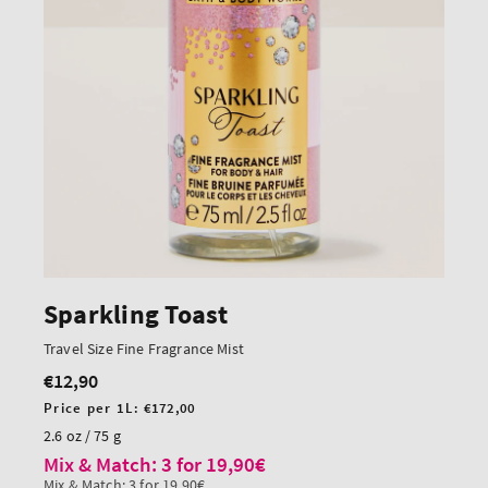
Sparkling Toast
Travel Size Fine Fragrance Mist
€12,90
Regular
price
Unit
Price per 1L:
€172,00
price
2.6 oz / 75 g
Mix & Match: 3 for 19,90€
Mix & Match: 3 for 19,90€