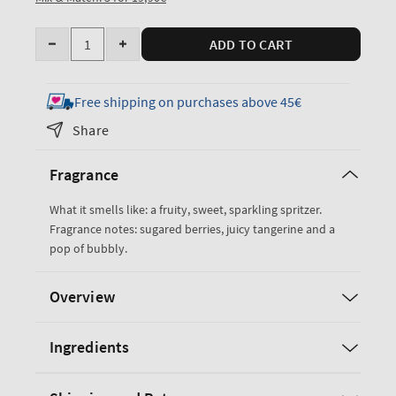
Quantity
ADD TO CART
Decrease
Increase
quantity
quantity
for
for
Free shipping on purchases above 45€
Sparkling
Sparkling
Share
Toast
Toast
Travel
Travel
Fragrance
Size
Size
Fine
Fine
What it smells like: a fruity, sweet, sparkling spritzer.
Fragrance
Fragrance
Fragrance notes: sugared berries, juicy tangerine and a
Mist
Mist
pop of bubbly.
Overview
Ingredients