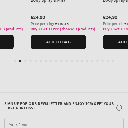
SIGN UP FOR OUR NEWSLETTER AND ENJOY 10% OFF* YOUR
FIRST PURCHASE
Y