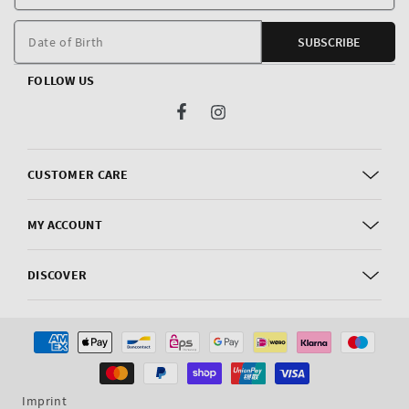
E
m
Date of Birth
SUBSCRIBE
FOLLOW US
Facebook
Instagram
CUSTOMER CARE
MY ACCOUNT
DISCOVER
Payment
methods
Imprint