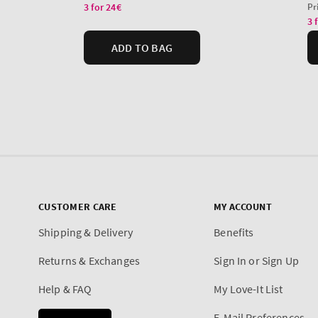
CUSTOMER CARE
MY ACCOUNT
Shipping & Delivery
Benefits
Returns & Exchanges
Sign In or Sign Up
Help & FAQ
My Love-It List
E-Mail Preferences