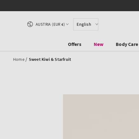
SKIP TO CONTENT
Country/region
English
AUSTRIA (EUR €)
Offers
New
Body Care
/
Home
Sweet Kiwi & Starfruit
SKIP TO PRODUCT
INFORMATION