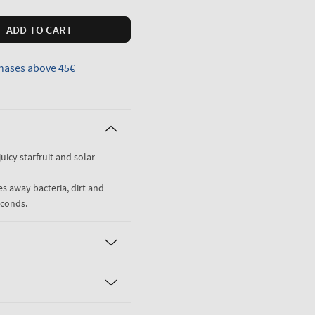
ADD TO CART
hases above 45€
uicy starfruit and solar
es away bacteria, dirt and
econds.