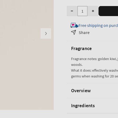
Quantity
Decrease
Increase
quantity
quantity
Free shipping on purc
for
for
Sweet
Sweet
Share
Kiwi
Kiwi
&amp;
&amp;
Fragrance
Starfruit
Starfruit
Gentle
Gentle
Fragrance notes: golden kiwi, j
&amp;
&amp;
woods.
Clean
Clean
What it does: effectively wash
Foaming
Foaming
germs when washing for 20 s
Hand
Hand
Soap
Soap
Overview
Ingredients