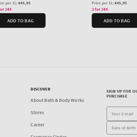
DISCOVER
SIGN UP FOR O
PURCHASE
About Bath & Body Works
Stores
Career
Fragrance Finder