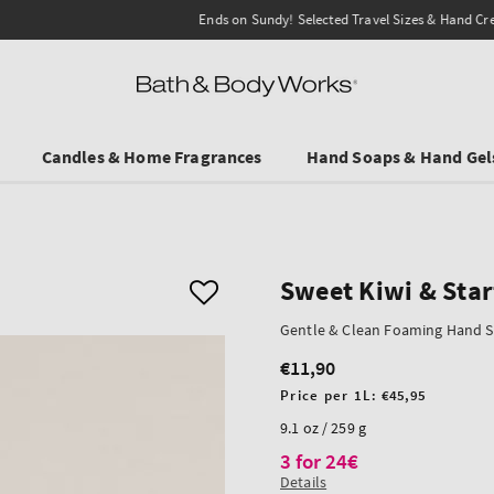
Ends on Sundy! Selected Travel Sizes & Hand Creams:
3 for €19.90
.
Candles & Home Fragrances
Hand Soaps & Hand Gel
Sweet Kiwi & Star
Gentle & Clean Foaming Hand 
€11,90
Regular
price
Unit
Price per 1L:
€45,95
price
9.1 oz / 259 g
3 for 24€
Details