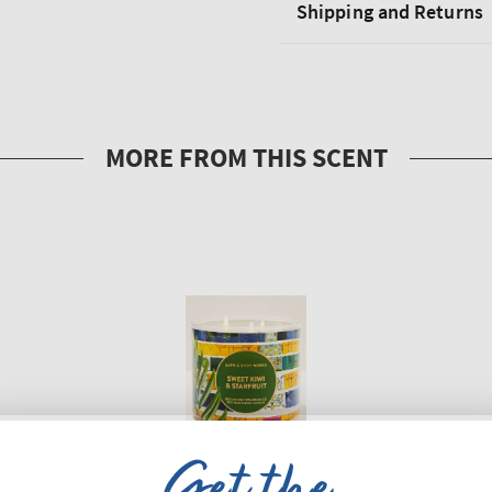
Shipping and Returns