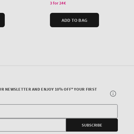
UR NEWSLETTER AND ENJOY 10% OFF* YOUR FIRST
Your
E-
SUBSCRIBE
mail