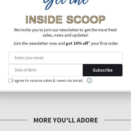
Get the
INSIDE SCOOP
We invite you to join our newsletter to get the most fresh
sales, news and updates!
Join the newsletter now and
get 10% off
* your first order
Subscribe
I agree to receive sales & news via email.