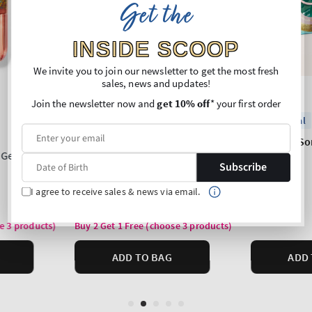
Get the
INSIDE SCOOP
We invite you to join our newsletter to get the most fresh
sales, news and updates!
Join the newsletter now and
get 10% off
* your first order
Subscribe
I agree to receive sales & news via email.