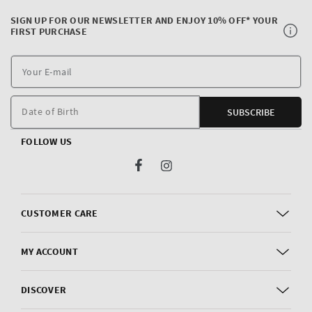
SIGN UP FOR OUR NEWSLETTER AND ENJOY 10% OFF* YOUR
FIRST PURCHASE
Y
E
m
Date of Birth
SUBSCRIBE
FOLLOW US
Facebook
Instagram
CUSTOMER CARE
MY ACCOUNT
DISCOVER