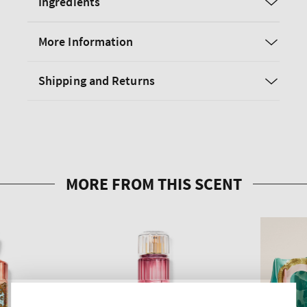
Ingredients
More Information
Shipping and Returns