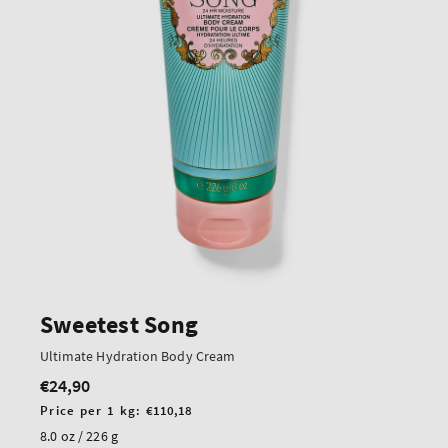
Sweetest Song
Ultimate Hydration Body Cream
€24,90
Regular
price
Unit
Price per 1 kg:
€110,18
price
8.0 oz / 226 g