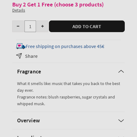
Buy 2 Get 1 Free (choose 3 products)
Details
Quantity
ADD TO CART
Decrease
Increase
quantity
quantity
for
for
Free shipping on purchases above 45€
Sweetest
Sweetest
Share
Song
Song
Ultimate
Ultimate
Fragrance
Hydration
Hydration
Body
Body
What it smells like: music that takes you back to the best
Cream
Cream
day ever.
Fragrance notes: blush raspberries, sugar crystals and
whipped musk.
Overview