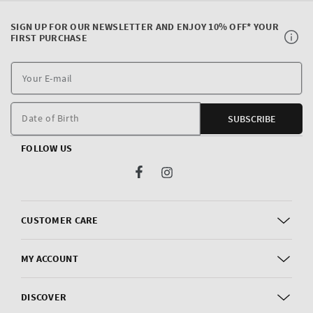
SIGN UP FOR OUR NEWSLETTER AND ENJOY 10% OFF* YOUR
FIRST PURCHASE
Y
E
m
Date of Birth
SUBSCRIBE
FOLLOW US
Facebook
Instagram
CUSTOMER CARE
MY ACCOUNT
DISCOVER