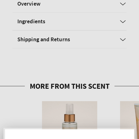
Overview
Ingredients
Shipping and Returns