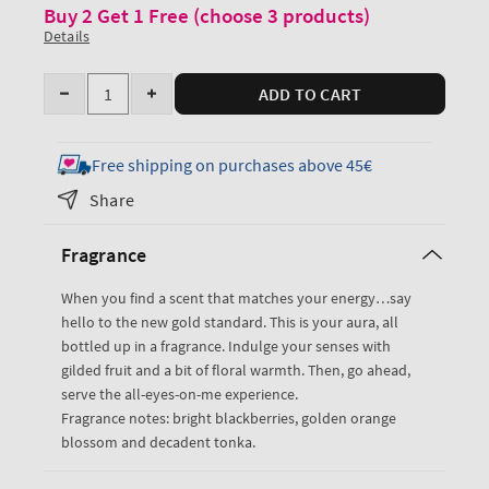
Buy 2 Get 1 Free (choose 3 products)
Details
Quantity
ADD TO CART
Decrease
Increase
quantity
quantity
for
for
Free shipping on purchases above 45€
Touch
Touch
Share
of
of
Gold
Gold
Fragrance
Fine
Fine
Fragrance
Fragrance
When you find a scent that matches your energy…say
Mist
Mist
hello to the new gold standard. This is your aura, all
bottled up in a fragrance. Indulge your senses with
gilded fruit and a bit of floral warmth. Then, go ahead,
serve the all-eyes-on-me experience.
Fragrance notes: bright blackberries, golden orange
blossom and decadent tonka.