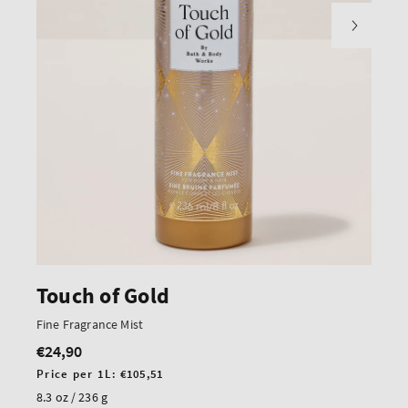
Touch of Gold
Fine Fragrance Mist
€24,90
Regular
price
Unit
Price per 1L:
€105,51
price
8.3 oz / 236 g