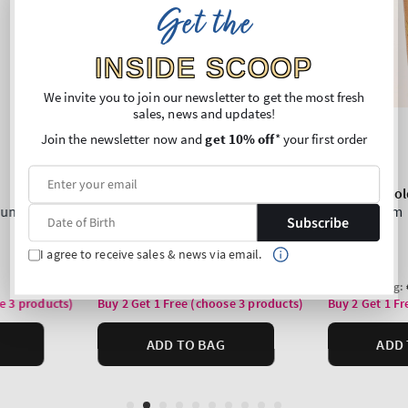
Get the
INSIDE SCOOP
We invite you to join our newsletter to get the most fresh
sales, news and updates!
Join the newsletter now and
get 10% off
* your first order
Subscribe
I agree to receive sales & news via email.