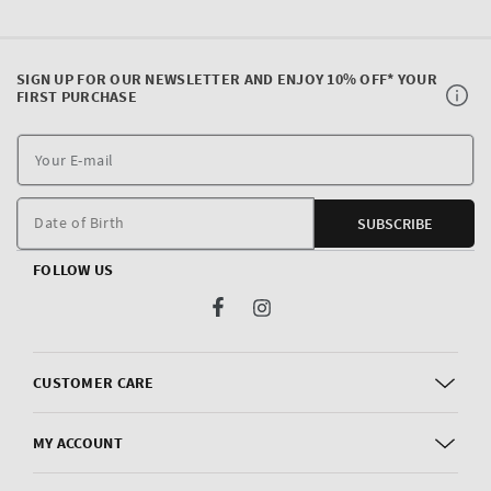
SIGN UP FOR OUR NEWSLETTER AND ENJOY 10% OFF* YOUR
FIRST PURCHASE
Y
E
m
Date of Birth
SUBSCRIBE
FOLLOW US
Facebook
Instagram
CUSTOMER CARE
MY ACCOUNT