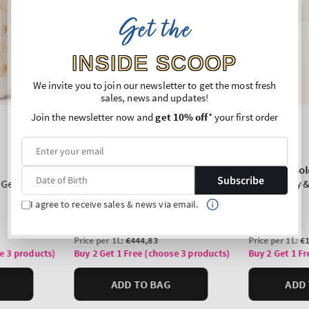
Get the
INSIDE SCOOP
We invite you to join our newsletter to get the most fresh
sales, news and updates!
Join the newsletter now and
get 10% off
* your first order
Subscribe
I agree to receive sales & news via email.