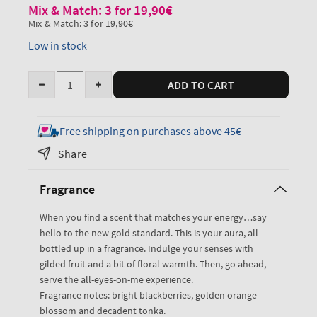
Mix & Match: 3 for 19,90€
Mix & Match: 3 for 19,90€
Low in stock
Quantity
ADD TO CART
Decrease
Increase
quantity
quantity
for
for
Free shipping on purchases above 45€
Touch
Touch
Share
of
of
Gold
Gold
Fragrance
Travel
Travel
Size
Size
When you find a scent that matches your energy…say
Fine
Fine
hello to the new gold standard. This is your aura, all
Fragrance
Fragrance
bottled up in a fragrance. Indulge your senses with
Mist
Mist
gilded fruit and a bit of floral warmth. Then, go ahead,
serve the all-eyes-on-me experience.
Fragrance notes: bright blackberries, golden orange
blossom and decadent tonka.