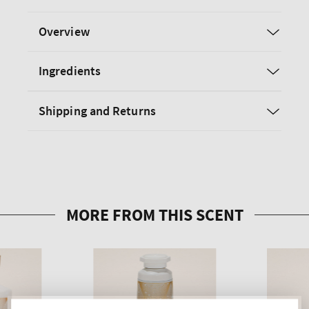
Overview
Ingredients
Shipping and Returns