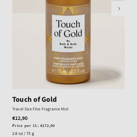
Touch of Gold
Travel Size Fine Fragrance Mist
€12,90
Regular
price
Unit
Price per 1L:
€172,00
price
2.6 oz / 75 g