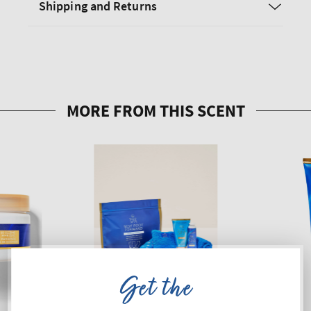
Shipping and Returns
Get the