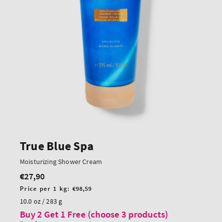
True Blue Spa
Moisturizing Shower Cream
€27,90
Regular
price
Unit
Price per 1 kg:
€98,59
price
10.0 oz / 283 g
Buy 2 Get 1 Free (choose 3 products)