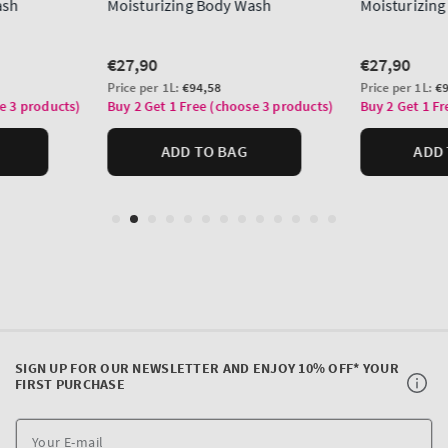
SIGN UP FOR OUR NEWSLETTER AND ENJOY 10% OFF* YOUR
FIRST PURCHASE
Y