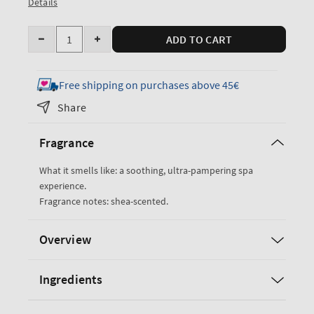
Details
Quantity
ADD TO CART
Decrease
Increase
quantity
quantity
for
for
Free shipping on purchases above 45€
True
True
Share
Blue
Blue
Spa
Spa
Fragrance
Moisturizing
Moisturizing
Shower
Shower
What it smells like: a soothing, ultra-pampering spa
Cream
Cream
experience.
Fragrance notes: shea-scented.
Overview
Ingredients