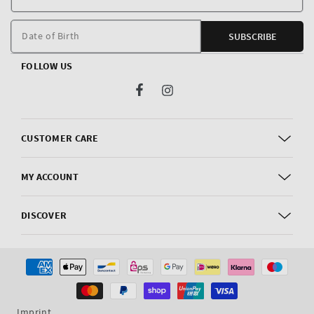
E
m
Date of Birth
SUBSCRIBE
FOLLOW US
Facebook
Instagram
CUSTOMER CARE
MY ACCOUNT
DISCOVER
Payment
methods
Imprint