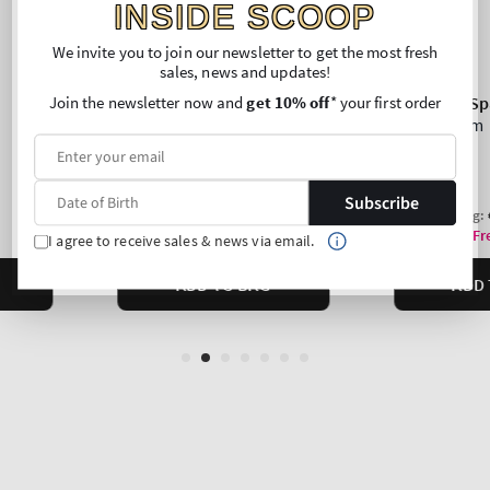
INSIDE SCOOP
We invite you to join our newsletter to get the most fresh
sales, news and updates!
Join the newsletter now and
get 10% off
* your first order
Subscribe
I agree to receive sales & news via email.