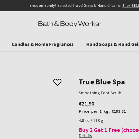
Ends on Sundy! Selected Travel Sizes & Hand Creams:
3 for €19.90
.
Candles & Home Fragrances
Hand Soaps & Hand Gel
True Blue Spa
Smoothing Foot Scrub
€21,90
Regular
price
Unit
Price per 1 kg:
€193,81
price
4.0 oz / 113 g
Buy 2 Get 1 Free (choos
Details