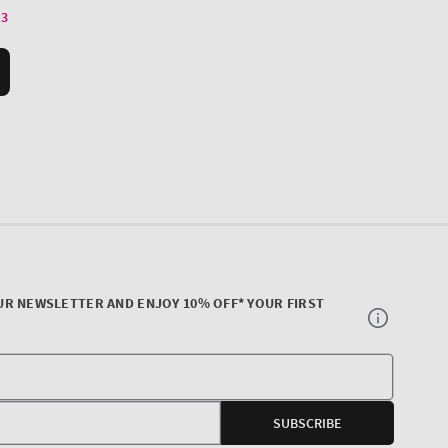
UR NEWSLETTER AND ENJOY 10% OFF* YOUR FIRST
Your
E-
SUBSCRIBE
mail