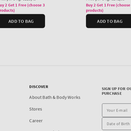
DISCOVER
SIGN UP FOR O
PURCHASE
About Bath & Body Works
Stores
Career