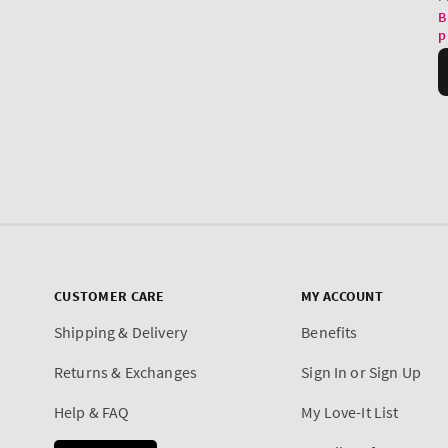
CUSTOMER CARE
MY ACCOUNT
Shipping & Delivery
Benefits
Returns & Exchanges
Sign In or Sign Up
Help & FAQ
My Love-It List