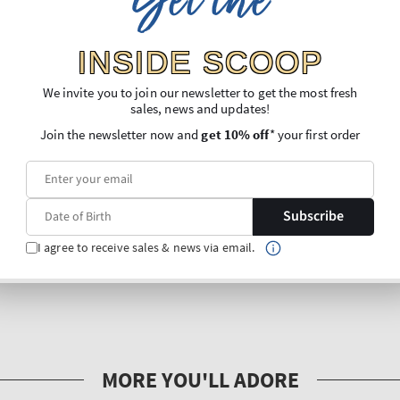
Get the
INSIDE SCOOP
We invite you to join our newsletter to get the most fresh
sales, news and updates!
Join the newsletter now and
get 10% off
* your first order
Subscribe
I agree to receive sales & news via email.