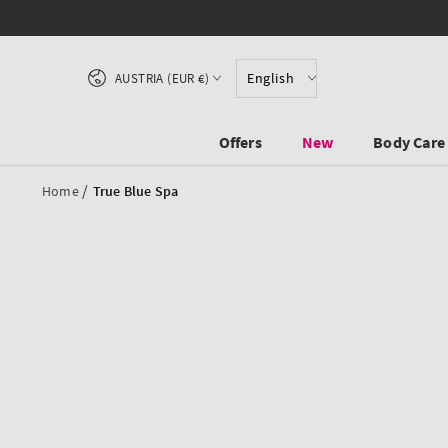
SKIP TO CONTENT
Country/region
English
AUSTRIA (EUR €)
Offers
New
Body Care
/
Home
True Blue Spa
SKIP TO PRODUCT
INFORMATION