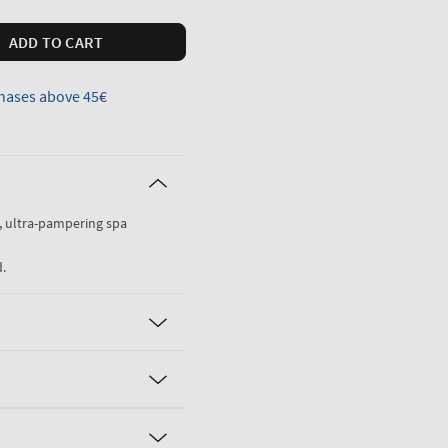
ADD TO CART
hases above 45€
g, ultra-pampering spa
.