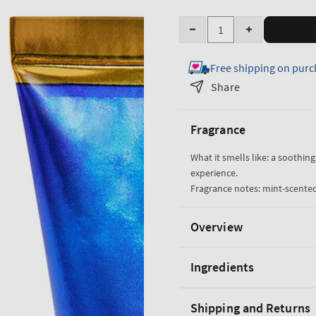
Quantity
Decrease
Increase
quantity
quantity
Free shipping on purc
for
for
True
True
Share
Blue
Blue
Spa
Spa
Fragrance
Smoothing
Smoothing
Foot
Foot
What it smells like: a soothin
Scrub
Scrub
experience.
Fragrance notes: mint-scented
Overview
Ingredients
Shipping and Returns