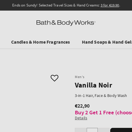
Ends on Sundy! Selected Travel Sizes & Hand Creams:
3 for €19.90
.
Candles & Home Fragrances
Hand Soaps & Hand Gel
Men's
Vanilla Noir
3-in-1 Hair, Face & Body Wash
€22,90
Regular
Buy 2 Get 1 Free (choos
price
Details
Quantity