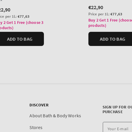
DISCOVER
SIGN UP FOR O
PURCHASE
About Bath & Body Works
Stores