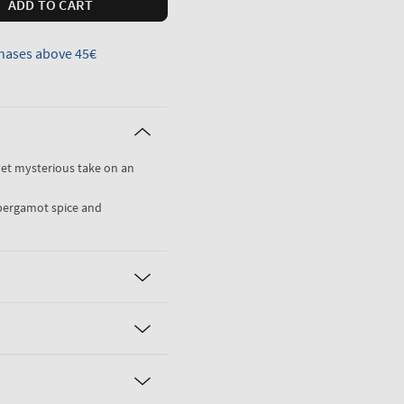
ADD TO CART
hases above 45€
 yet mysterious take on an
, bergamot spice and