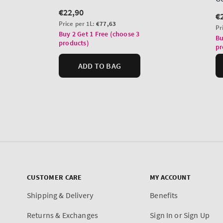
CUSTOMER CARE
MY ACCOUNT
Shipping & Delivery
Benefits
Returns & Exchanges
Sign In or Sign Up