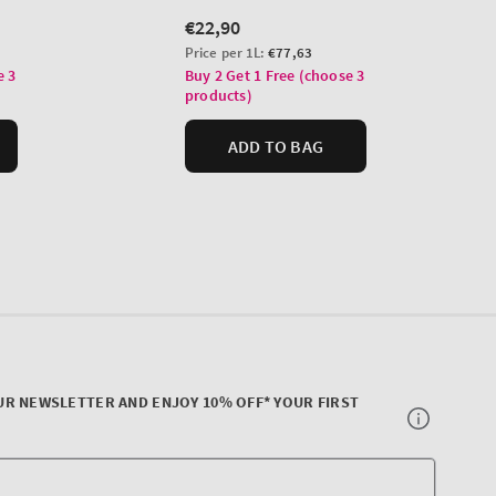
UR NEWSLETTER AND ENJOY 10% OFF* YOUR FIRST
Your