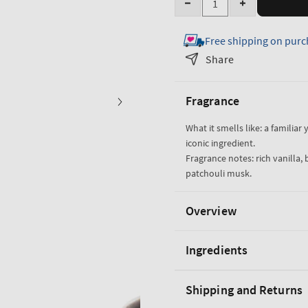
Decrease
Increase
quantity
quantity
Free shipping on purc
for
for
Vanilla
Vanilla
Share
Noir
Noir
3-
3-
Fragrance
in-
in-
1
1
What it smells like: a familiar
Hair,
Hair,
iconic ingredient.
Face
Face
Fragrance notes: rich vanilla
&amp;
&amp;
patchouli musk.
Body
Body
Wash
Wash
Overview
Ingredients
Shipping and Returns