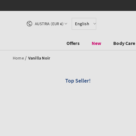
SKIP TO CONTENT
Country/region
English
AUSTRIA (EUR €)
Offers
New
Body Care
/
Home
Vanilla Noir
Top Seller!
SKIP TO PRODUCT
INFORMATION