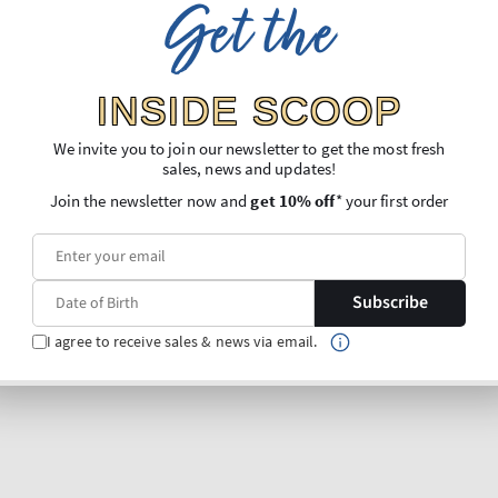
Get the
INSIDE SCOOP
We invite you to join our newsletter to get the most fresh
sales, news and updates!
Join the newsletter now and
get 10% off
* your first order
Subscribe
I agree to receive sales & news via email.